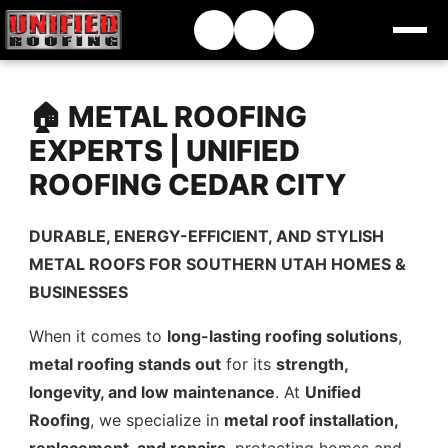
🏠 METAL ROOFING
EXPERTS | UNIFIED
ROOFING CEDAR CITY
DURABLE, ENERGY-EFFICIENT, AND STYLISH
METAL ROOFS FOR SOUTHERN UTAH HOMES &
BUSINESSES
When it comes to
long-lasting roofing solutions
,
metal roofing stands out
for its
strength,
longevity, and low maintenance
. At
Unified
Roofing
, we specialize in
metal roof installation,