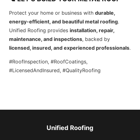
Protect your home or business with
durable,
energy-efficient, and beautiful metal roofing
.
Unified Roofing provides
installation, repair,
maintenance, and inspections
, backed by
licensed, insured, and experienced professionals
.
#RoofInspection, #RoofCoatings,
#LicensedAndInsured, #QualityRoofing
Unified Roofing