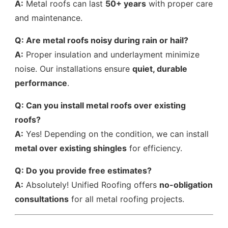
A:
Metal roofs can last
50+ years
with proper care
and maintenance.
Q: Are metal roofs noisy during rain or hail?
A:
Proper insulation and underlayment minimize
noise. Our installations ensure
quiet, durable
performance
.
Q: Can you install metal roofs over existing
roofs?
A:
Yes! Depending on the condition, we can install
metal over existing shingles
for efficiency.
Q: Do you provide free estimates?
A:
Absolutely! Unified Roofing offers
no-obligation
consultations
for all metal roofing projects.