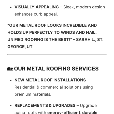
VISUALLY APPEALING
– Sleek, modern design
enhances curb appeal.
“OUR METAL ROOF LOOKS INCREDIBLE AND
HOLDS UP PERFECTLY TO WINDS AND HAIL.
UNIFIED ROOFING IS THE BEST!” – SARAH L., ST.
GEORGE, UT
🏡 OUR METAL ROOFING SERVICES
NEW METAL ROOF INSTALLATIONS
–
Residential & commercial solutions using
premium materials.
REPLACEMENTS & UPGRADES
– Upgrade
aging roofs with
energy-efficient, durable