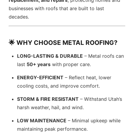
replacement, and repairs
, protecting homes and
businesses with roofs that are built to last
decades.
🌟 WHY CHOOSE METAL ROOFING?
LONG-LASTING & DURABLE
– Metal roofs can
last
50+ years
with proper care.
ENERGY-EFFICIENT
– Reflect heat, lower
cooling costs, and improve comfort.
STORM & FIRE RESISTANT
– Withstand Utah’s
harsh weather, hail, and wind.
LOW MAINTENANCE
– Minimal upkeep while
maintaining peak performance.