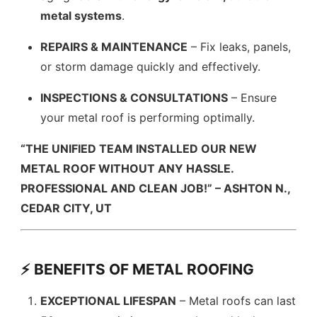
metal systems
.
REPAIRS & MAINTENANCE
– Fix leaks, panels,
or storm damage quickly and effectively.
INSPECTIONS & CONSULTATIONS
– Ensure
your metal roof is performing optimally.
“THE UNIFIED TEAM INSTALLED OUR NEW
METAL ROOF WITHOUT ANY HASSLE.
PROFESSIONAL AND CLEAN JOB!” – ASHTON N.,
CEDAR CITY, UT
⚡ BENEFITS OF METAL ROOFING
EXCEPTIONAL LIFESPAN
– Metal roofs can last