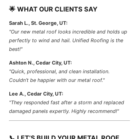
🌟 WHAT OUR CLIENTS SAY
Sarah L., St. George, UT:
"Our new metal roof looks incredible and holds up
perfectly to wind and hail. Unified Roofing is the
best!"
Ashton N., Cedar City, UT:
"Quick, professional, and clean installation.
Couldn’t be happier with our metal roof."
Lee A., Cedar City, UT:
"They responded fast after a storm and replaced
damaged panels expertly. Highly recommend!"
📞 LET’S BUILD YOUR METAL ROOF