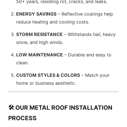
50+ years, resisting rot, cracks, and leaks.
ENERGY SAVINGS
– Reflective coatings help
reduce heating and cooling costs.
STORM RESISTANCE
– Withstands hail, heavy
snow, and high winds.
LOW MAINTENANCE
– Durable and easy to
clean.
CUSTOM STYLES & COLORS
– Match your
home or business aesthetic.
🛠️ OUR METAL ROOF INSTALLATION
PROCESS