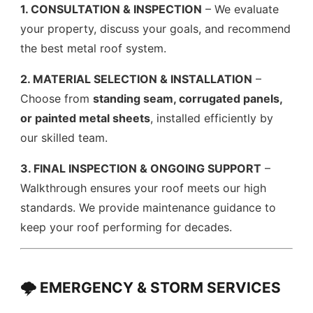
1. CONSULTATION & INSPECTION
– We evaluate
your property, discuss your goals, and recommend
the best metal roof system.
2. MATERIAL SELECTION & INSTALLATION
–
Choose from
standing seam, corrugated panels,
or painted metal sheets
, installed efficiently by
our skilled team.
3. FINAL INSPECTION & ONGOING SUPPORT
–
Walkthrough ensures your roof meets our high
standards. We provide maintenance guidance to
keep your roof performing for decades.
🌩️ EMERGENCY & STORM SERVICES