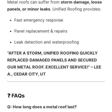
Metal roofs can suffer from
storm damage, loose
panels, or minor leaks
. Unified Roofing provides:
Fast emergency response
Panel replacement & repairs
Leak detection and waterproofing
“AFTER A STORM, UNIFIED ROOFING QUICKLY
REPLACED DAMAGED PANELS AND SECURED
OUR METAL ROOF. EXCELLENT SERVICE!” – LEE
A., CEDAR CITY, UT
❓ FAQs
Q: How long does a metal roof last?