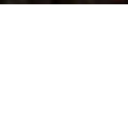
SERVING SOUTHERN
UTAH
Specializing in All things ROOFING
Residential & Commercial
Need commercial roofing? Unified Roofing
provides top-quality installations, repairs, and