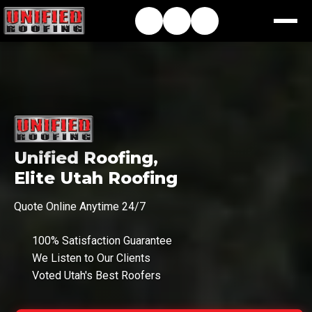
Unified Roofing,
Elite Utah Roofing
Quote Online Anytime 24/7
100% Satisfaction Guarantee
We Listen to Our Clients
Voted Utah's Best Roofers