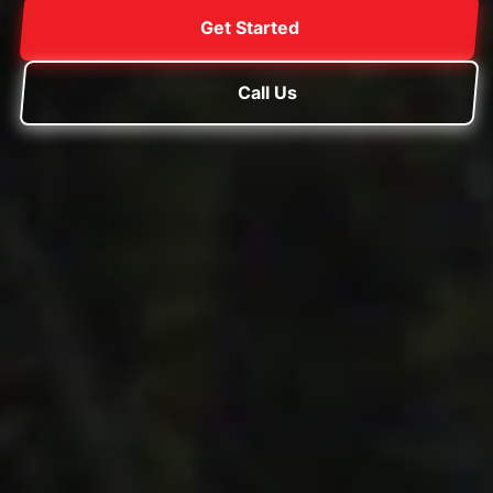
Get Started
Call Us