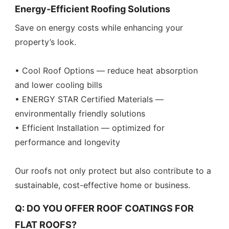
Energy-Efficient Roofing Solutions
Save on energy costs while enhancing your
property’s look.
• Cool Roof Options — reduce heat absorption
and lower cooling bills
• ENERGY STAR Certified Materials —
environmentally friendly solutions
• Efficient Installation — optimized for
performance and longevity
Our roofs not only protect but also contribute to a
sustainable, cost-effective home or business.
Q: DO YOU OFFER ROOF COATINGS FOR
FLAT ROOFS?