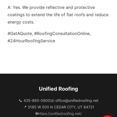
A: Yes. We provide reflective and protective
coatings to extend the life of flat roofs and reduce
energy costs.
#GetAQuote, #RoofingConsultationOnline,
#24HourRoofingService
Unified Roofing
📞 435-865-0900
✉️
office@unifiedroofing.net
📍 3185 W 500 N CEDAR CITY, UT 84721
🌐
https://unifiedroofing.net/