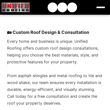
🏡 Custom Roof Design & Consultation
Every home and business is unique. Unified
Roofing offers custom roof design consultations,
helping you choose the best materials, style, and
protective features for your property.
From asphalt shingles and metal roofing to tile and
wood shake, our team ensures every installation is
durable, energy-efficient, and visually stunning.
Call today for a free consultation and create the
roof your property deserves.