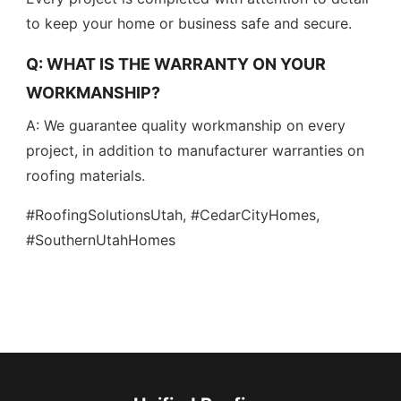
to keep your home or business safe and secure.
Q: WHAT IS THE WARRANTY ON YOUR
WORKMANSHIP?
A: We guarantee quality workmanship on every
project, in addition to manufacturer warranties on
roofing materials.
#RoofingSolutionsUtah, #CedarCityHomes,
#SouthernUtahHomes