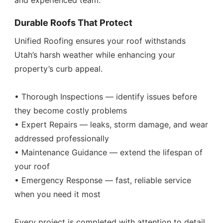
and experienced team.
Durable Roofs That Protect
Unified Roofing ensures your roof withstands
Utah’s harsh weather while enhancing your
property’s curb appeal.
• Thorough Inspections — identify issues before
they become costly problems
• Expert Repairs — leaks, storm damage, and wear
addressed professionally
• Maintenance Guidance — extend the lifespan of
your roof
• Emergency Response — fast, reliable service
when you need it most
Every project is completed with attention to detail