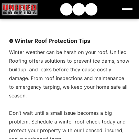
❄️ Winter Roof Protection Tips
Winter weather can be harsh on your roof. Unified
Roofing offers solutions to prevent ice dams, snow
buildup, and leaks before they cause costly
damage. From roof inspections and maintenance
to emergency tarping, we keep your home safe all
season.
Don’t wait until a small issue becomes a big
problem. Schedule a winter roof check today and
protect your property with our licensed, insured,