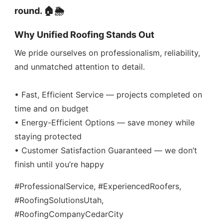
round. 🏠🌦️
Why Unified Roofing Stands Out
We pride ourselves on professionalism, reliability,
and unmatched attention to detail.
• Fast, Efficient Service — projects completed on
time and on budget
• Energy-Efficient Options — save money while
staying protected
• Customer Satisfaction Guaranteed — we don’t
finish until you’re happy
#ProfessionalService, #ExperiencedRoofers,
#RoofingSolutionsUtah,
#RoofingCompanyCedarCity