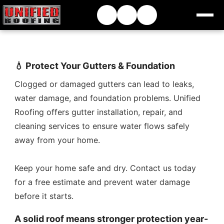
💧 Protect Your Gutters & Foundation
Clogged or damaged gutters can lead to leaks,
water damage, and foundation problems. Unified
Roofing offers gutter installation, repair, and
cleaning services to ensure water flows safely
away from your home.
Keep your home safe and dry. Contact us today
for a free estimate and prevent water damage
before it starts.
A solid roof means stronger protection year-