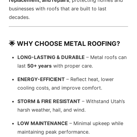
replacement, and repairs
, protecting homes and
businesses with roofs that are built to last
decades.
🌟 WHY CHOOSE METAL ROOFING?
LONG-LASTING & DURABLE
– Metal roofs can
last
50+ years
with proper care.
ENERGY-EFFICIENT
– Reflect heat, lower
cooling costs, and improve comfort.
STORM & FIRE RESISTANT
– Withstand Utah’s
harsh weather, hail, and wind.
LOW MAINTENANCE
– Minimal upkeep while
maintaining peak performance.