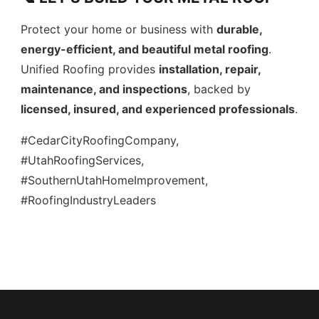
Protect your home or business with
durable,
energy-efficient, and beautiful metal roofing
.
Unified Roofing provides
installation, repair,
maintenance, and inspections
, backed by
licensed, insured, and experienced professionals
.
#CedarCityRoofingCompany,
#UtahRoofingServices,
#SouthernUtahHomeImprovement,
#RoofingIndustryLeaders