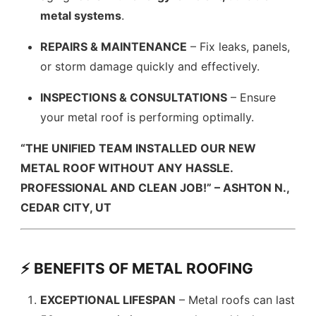
metal systems
.
REPAIRS & MAINTENANCE
– Fix leaks, panels,
or storm damage quickly and effectively.
INSPECTIONS & CONSULTATIONS
– Ensure
your metal roof is performing optimally.
“THE UNIFIED TEAM INSTALLED OUR NEW
METAL ROOF WITHOUT ANY HASSLE.
PROFESSIONAL AND CLEAN JOB!” – ASHTON N.,
CEDAR CITY, UT
⚡ BENEFITS OF METAL ROOFING
EXCEPTIONAL LIFESPAN
– Metal roofs can last