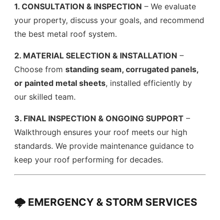
1. CONSULTATION & INSPECTION
– We evaluate
your property, discuss your goals, and recommend
the best metal roof system.
2. MATERIAL SELECTION & INSTALLATION
–
Choose from
standing seam, corrugated panels,
or painted metal sheets
, installed efficiently by
our skilled team.
3. FINAL INSPECTION & ONGOING SUPPORT
–
Walkthrough ensures your roof meets our high
standards. We provide maintenance guidance to
keep your roof performing for decades.
🌩️ EMERGENCY & STORM SERVICES