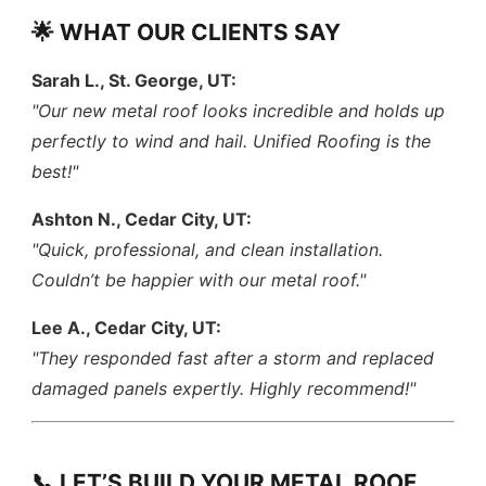
🌟 WHAT OUR CLIENTS SAY
Sarah L., St. George, UT:
"Our new metal roof looks incredible and holds up
perfectly to wind and hail. Unified Roofing is the
best!"
Ashton N., Cedar City, UT:
"Quick, professional, and clean installation.
Couldn’t be happier with our metal roof."
Lee A., Cedar City, UT:
"They responded fast after a storm and replaced
damaged panels expertly. Highly recommend!"
📞 LET’S BUILD YOUR METAL ROOF