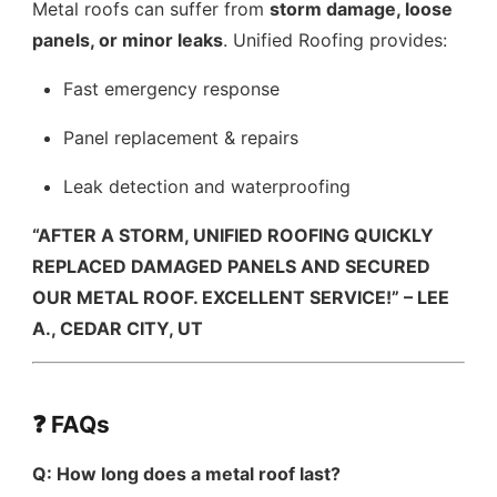
Metal roofs can suffer from
storm damage, loose
panels, or minor leaks
. Unified Roofing provides:
Fast emergency response
Panel replacement & repairs
Leak detection and waterproofing
“AFTER A STORM, UNIFIED ROOFING QUICKLY
REPLACED DAMAGED PANELS AND SECURED
OUR METAL ROOF. EXCELLENT SERVICE!” – LEE
A., CEDAR CITY, UT
❓ FAQs
Q: How long does a metal roof last?