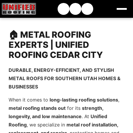
🏠 METAL ROOFING
EXPERTS | UNIFIED
ROOFING CEDAR CITY
DURABLE, ENERGY-EFFICIENT, AND STYLISH
METAL ROOFS FOR SOUTHERN UTAH HOMES &
BUSINESSES
When it comes to
long-lasting roofing solutions
,
metal roofing stands out
for its
strength,
longevity, and low maintenance
. At
Unified
Roofing
, we specialize in
metal roof installation,