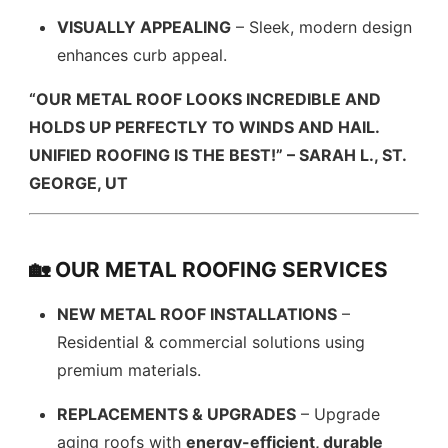
VISUALLY APPEALING
– Sleek, modern design
enhances curb appeal.
“OUR METAL ROOF LOOKS INCREDIBLE AND
HOLDS UP PERFECTLY TO WINDS AND HAIL.
UNIFIED ROOFING IS THE BEST!” – SARAH L., ST.
GEORGE, UT
🏡 OUR METAL ROOFING SERVICES
NEW METAL ROOF INSTALLATIONS
–
Residential & commercial solutions using
premium materials.
REPLACEMENTS & UPGRADES
– Upgrade
aging roofs with
energy-efficient, durable