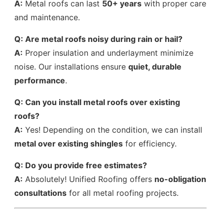
A:
Metal roofs can last
50+ years
with proper care
and maintenance.
Q: Are metal roofs noisy during rain or hail?
A:
Proper insulation and underlayment minimize
noise. Our installations ensure
quiet, durable
performance
.
Q: Can you install metal roofs over existing
roofs?
A:
Yes! Depending on the condition, we can install
metal over existing shingles
for efficiency.
Q: Do you provide free estimates?
A:
Absolutely! Unified Roofing offers
no-obligation
consultations
for all metal roofing projects.