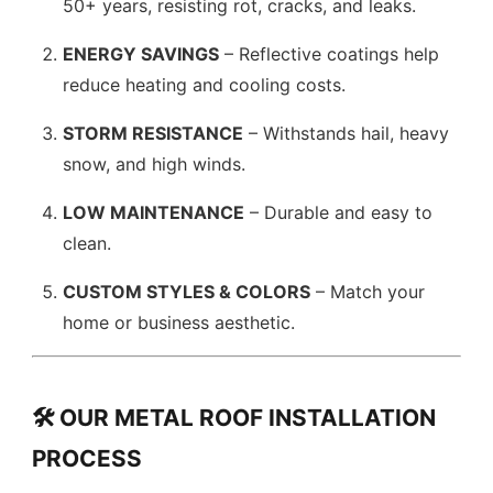
50+ years, resisting rot, cracks, and leaks.
ENERGY SAVINGS
– Reflective coatings help
reduce heating and cooling costs.
STORM RESISTANCE
– Withstands hail, heavy
snow, and high winds.
LOW MAINTENANCE
– Durable and easy to
clean.
CUSTOM STYLES & COLORS
– Match your
home or business aesthetic.
🛠️ OUR METAL ROOF INSTALLATION
PROCESS