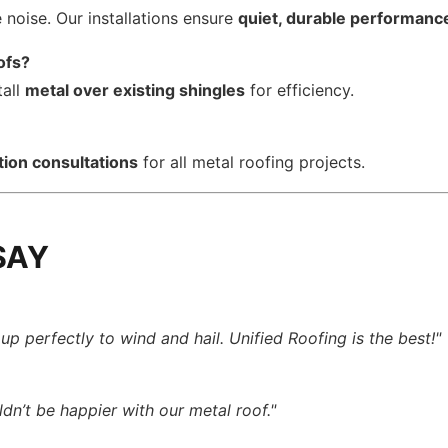
noise. Our installations ensure
quiet, durable performanc
ofs?
tall
metal over existing shingles
for efficiency.
tion consultations
for all metal roofing projects.
SAY
p perfectly to wind and hail. Unified Roofing is the best!"
ldn’t be happier with our metal roof."