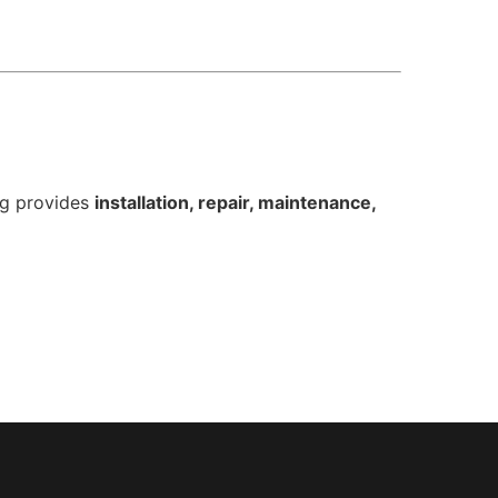
ng provides
installation, repair, maintenance,