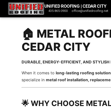
UNIFIED ROOFING | CEDAR CITY
435-865-0900
office@unifiedroofing.net
🏠 METAL ROOF
CEDAR CITY
DURABLE, ENERGY-EFFICIENT, AND STYLIS
When it comes to
long-lasting roofing solutio
specialize in
metal roof installation, replaceme
🌟 WHY CHOOSE METAL