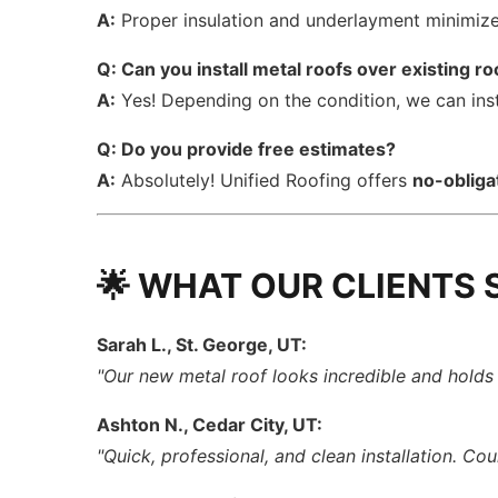
A:
Proper insulation and underlayment minimize 
Q: Can you install metal roofs over existing ro
A:
Yes! Depending on the condition, we can ins
Q: Do you provide free estimates?
A:
Absolutely! Unified Roofing offers
no-obliga
🌟 WHAT OUR CLIENTS 
Sarah L., St. George, UT:
"Our new metal roof looks incredible and holds u
Ashton N., Cedar City, UT:
"Quick, professional, and clean installation. Cou