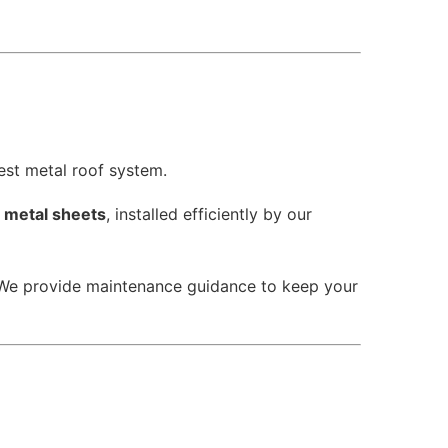
est metal roof system.
d metal sheets
, installed efficiently by our
 We provide maintenance guidance to keep your