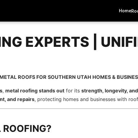
Home
Roo
ING EXPERTS | UNIF
H METAL ROOFS FOR SOUTHERN UTAH HOMES & BUSINE
ns
,
metal roofing stands out
for its
strength, longevity, a
nt, and repairs
, protecting homes and businesses with roofs
 ROOFING?