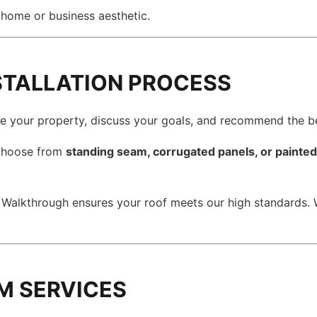
home or business aesthetic.
NSTALLATION PROCESS
e your property, discuss your goals, and recommend the b
hoose from
standing seam, corrugated panels, or painte
 Walkthrough ensures your roof meets our high standards.
M SERVICES