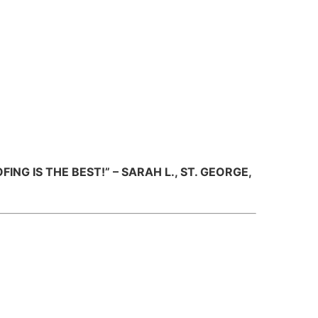
NG IS THE BEST!” – SARAH L., ST. GEORGE,