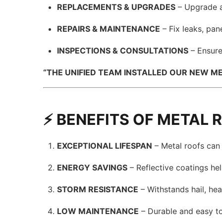
REPLACEMENTS & UPGRADES
– Upgrade a
REPAIRS & MAINTENANCE
– Fix leaks, pan
INSPECTIONS & CONSULTATIONS
– Ensure
“THE UNIFIED TEAM INSTALLED OUR NEW ME
⚡ BENEFITS OF METAL 
EXCEPTIONAL LIFESPAN
– Metal roofs can l
ENERGY SAVINGS
– Reflective coatings he
STORM RESISTANCE
– Withstands hail, he
LOW MAINTENANCE
– Durable and easy to