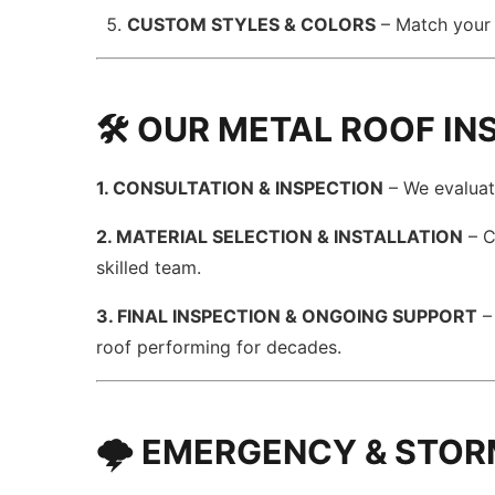
CUSTOM STYLES & COLORS
– Match your 
🛠️ OUR METAL ROOF I
1. CONSULTATION & INSPECTION
– We evaluat
2. MATERIAL SELECTION & INSTALLATION
– C
skilled team.
3. FINAL INSPECTION & ONGOING SUPPORT
–
roof performing for decades.
🌩️ EMERGENCY & STOR