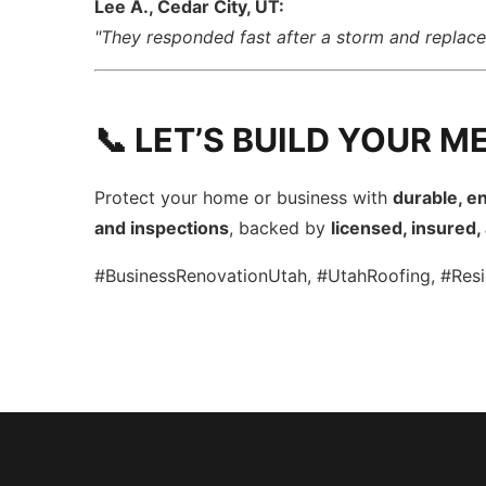
Lee A., Cedar City, UT:
"They responded fast after a storm and repla
📞 LET’S BUILD YOUR M
Protect your home or business with
durable, en
and inspections
, backed by
licensed, insured
#BusinessRenovationUtah, #UtahRoofing, #Resi