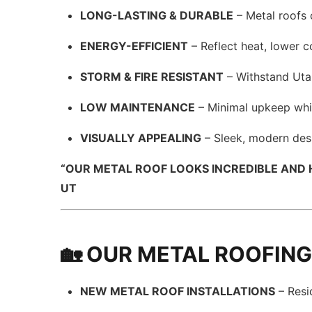
LONG-LASTING & DURABLE
– Metal roofs 
ENERGY-EFFICIENT
– Reflect heat, lower 
STORM & FIRE RESISTANT
– Withstand Utah
LOW MAINTENANCE
– Minimal upkeep whi
VISUALLY APPEALING
– Sleek, modern des
“OUR METAL ROOF LOOKS INCREDIBLE AND HO
UT
🏡 OUR METAL ROOFING
NEW METAL ROOF INSTALLATIONS
– Resi