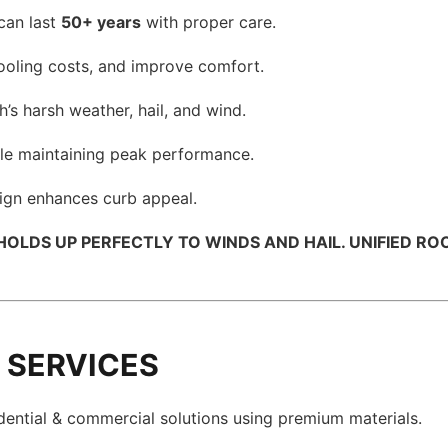
can last
50+ years
with proper care.
cooling costs, and improve comfort.
’s harsh weather, hail, and wind.
le maintaining peak performance.
ign enhances curb appeal.
LDS UP PERFECTLY TO WINDS AND HAIL. UNIFIED ROOFI
 SERVICES
dential & commercial solutions using premium materials.