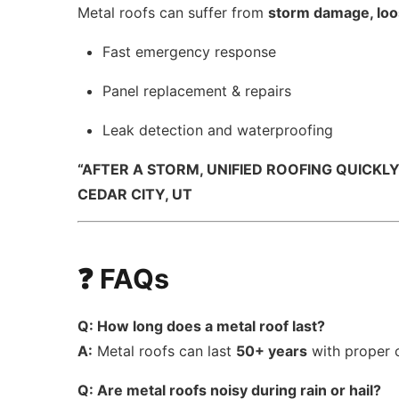
Metal roofs can suffer from
storm damage, loos
Fast emergency response
Panel replacement & repairs
Leak detection and waterproofing
“AFTER A STORM, UNIFIED ROOFING QUICKL
CEDAR CITY, UT
❓ FAQs
Q: How long does a metal roof last?
A:
Metal roofs can last
50+ years
with proper 
Q: Are metal roofs noisy during rain or hail?