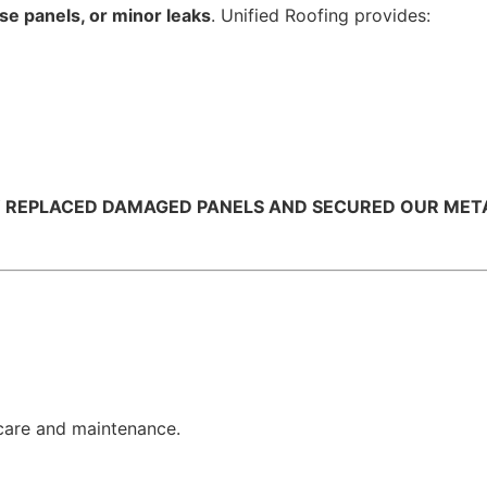
e panels, or minor leaks
. Unified Roofing provides:
Y REPLACED DAMAGED PANELS AND SECURED OUR METAL 
care and maintenance.