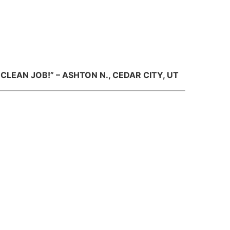
LEAN JOB!” – ASHTON N., CEDAR CITY, UT