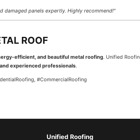
ced damaged panels expertly. Highly recommend!"
ETAL ROOF
ergy-efficient, and beautiful metal roofing
. Unified Roofi
, and experienced professionals
.
dentialRoofing, #CommercialRoofing
Unified Roofing