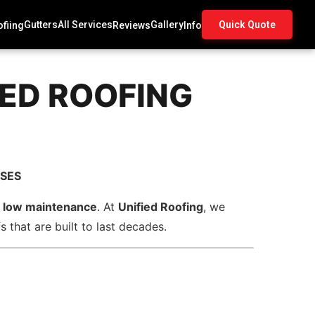
Gutters
All Services
Gallery
Quick Quote
fiing
Reviews
Info
IED ROOFING
SSES
nd low maintenance
. At
Unified Roofing
, we
 that are built to last decades.