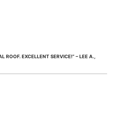
ROOF. EXCELLENT SERVICE!” – LEE A.,