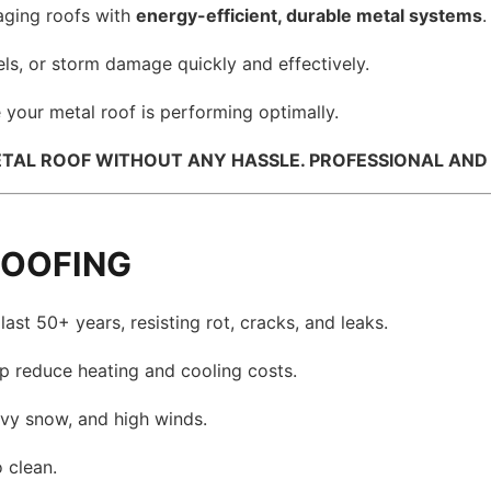
ging roofs with
energy-efficient, durable metal systems
.
els, or storm damage quickly and effectively.
 your metal roof is performing optimally.
TAL ROOF WITHOUT ANY HASSLE. PROFESSIONAL AND C
ROOFING
ast 50+ years, resisting rot, cracks, and leaks.
lp reduce heating and cooling costs.
avy snow, and high winds.
 clean.