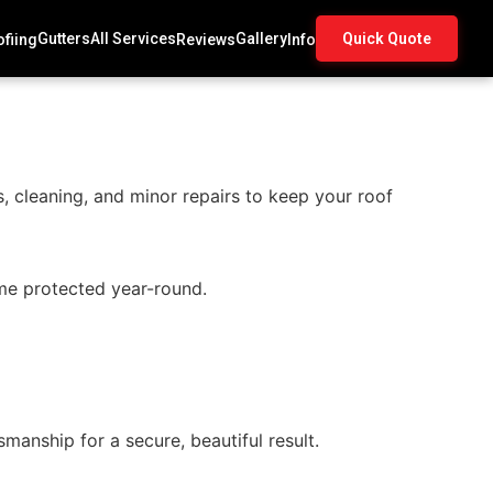
Gutters
All Services
Gallery
Quick Quote
fiing
Reviews
Info
, cleaning, and minor repairs to keep your roof
me protected year-round.
manship for a secure, beautiful result.