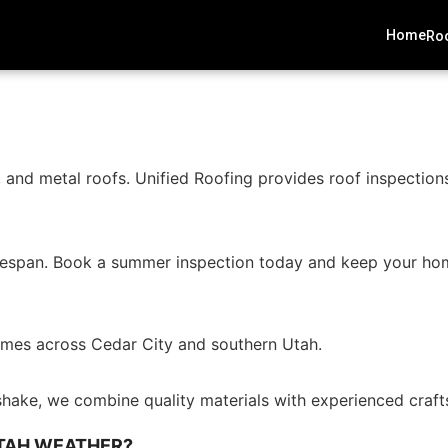
Home
Roo
and metal roofs. Unified Roofing provides roof inspections
 lifespan. Book a summer inspection today and keep your ho
 homes across Cedar City and southern Utah.
shake, we combine quality materials with experienced crafts
UTAH WEATHER?