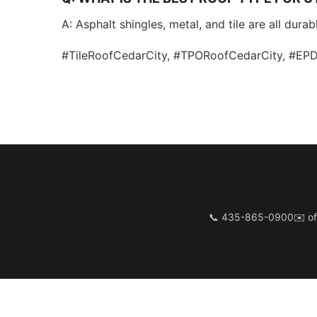
A: Asphalt shingles, metal, and tile are all dur
#TileRoofCedarCity, #TPORoofCedarCity, #E
📞 435-865-0900
✉️
of