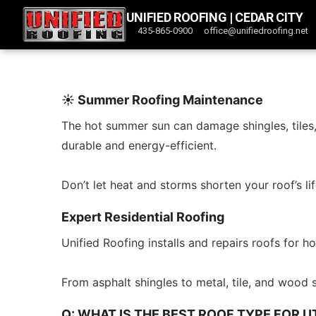
UNIFIED ROOFING | CEDAR CITY
435-865-0900
office@unifiedroofing.net
☀️ Summer Roofing Maintenance
The hot summer sun can damage shingles, tiles, 
durable and energy-efficient.
Don’t let heat and storms shorten your roof’s
Expert Residential Roofing
Unified Roofing installs and repairs roofs for
From asphalt shingles to metal, tile, and wood 
Q: WHAT IS THE BEST ROOF TYPE FOR 