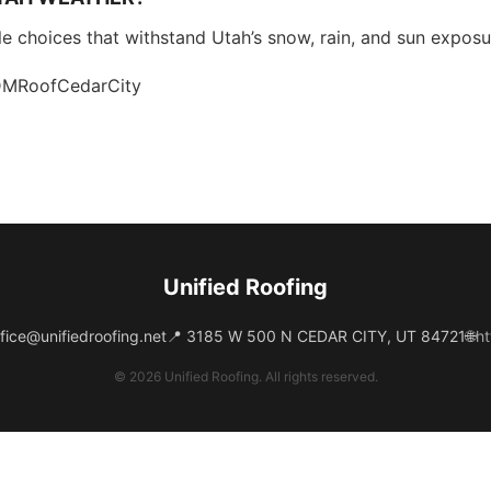
able choices that withstand Utah’s snow, rain, and sun exposu
PDMRoofCedarCity
Unified Roofing
fice@unifiedroofing.net
📍 3185 W 500 N CEDAR CITY, UT 84721
🌐
ht
© 2026 Unified Roofing. All rights reserved.