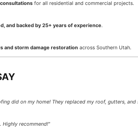
 consultations
for all residential and commercial projects.
red, and backed by 25+ years of experience
.
rs and storm damage restoration
across Southern Utah.
SAY
ofing did on my home! They replaced my roof, gutters, and 
k. Highly recommend!"