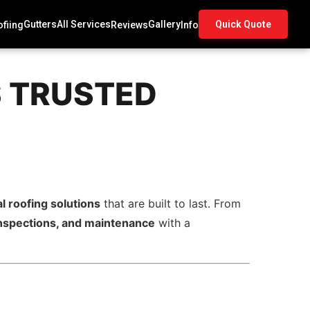
Gutters
All Services
Gallery
Quick Quote
fiing
Reviews
Info
S TRUSTED
l roofing solutions
that are built to last. From
, inspections, and maintenance
with a