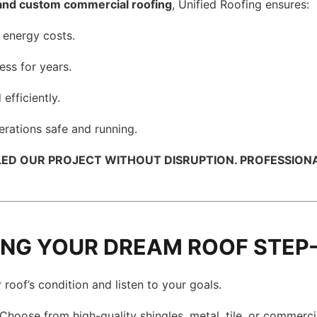
and custom commercial roofing
, Unified Roofing ensures:
 energy costs.
ess for years.
efficiently.
rations safe and running.
D OUR PROJECT WITHOUT DISRUPTION. PROFESSIONAL A
DING YOUR DREAM ROOF STEP
roof’s condition and listen to your goals.
Choose from high-quality shingles, metal, tile, or commerci