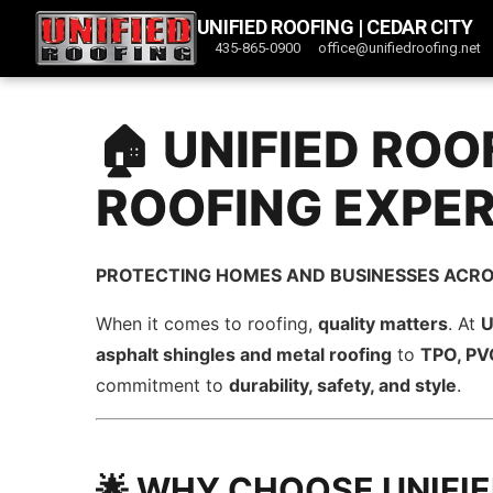
UNIFIED ROOFING | CEDAR CITY
435-865-0900
office@unifiedroofing.net
🏠 UNIFIED ROO
ROOFING EXPE
PROTECTING HOMES AND BUSINESSES ACRO
When it comes to roofing,
quality matters
. At
U
asphalt shingles and metal roofing
to
TPO, PVC
commitment to
durability, safety, and style
.
🌟 WHY CHOOSE UNIFI