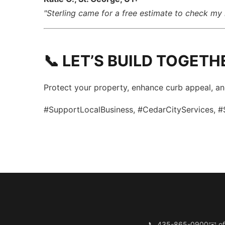
"Sterling came for a free estimate to check my 
📞 LET’S BUILD TOGETH
Protect your property, enhance curb appeal, a
#SupportLocalBusiness, #CedarCityServices, #
📞 435-865-0900
✉️
of