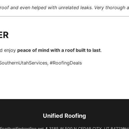
roof and even helped with unrelated leaks. Very thorough a
ER
nd enjoy
peace of mind with a roof built to last
.
SouthernUtahServices, #RoofingDeals
Unified Roofing
fice@unifiedroofing.net
📍 3185 W 500 N CEDAR CITY, UT 84721
🌐
ht