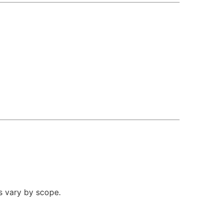
s vary by scope.