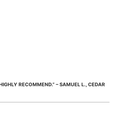
HIGHLY RECOMMEND.” – SAMUEL L., CEDAR