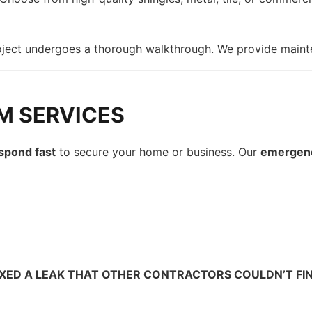
oject undergoes a thorough walkthrough. We provide main
M SERVICES
spond fast
to secure your home or business. Our
emergen
IXED A LEAK THAT OTHER CONTRACTORS COULDN’T FIND