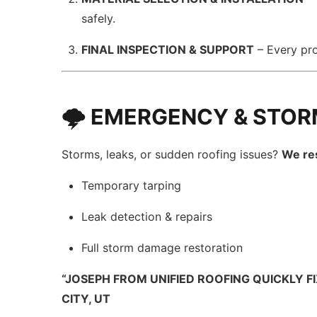
safely.
FINAL INSPECTION & SUPPORT
– Every pr
🌩️ EMERGENCY & STOR
Storms, leaks, or sudden roofing issues?
We re
Temporary tarping
Leak detection & repairs
Full storm damage restoration
“JOSEPH FROM UNIFIED ROOFING QUICKLY F
CITY, UT