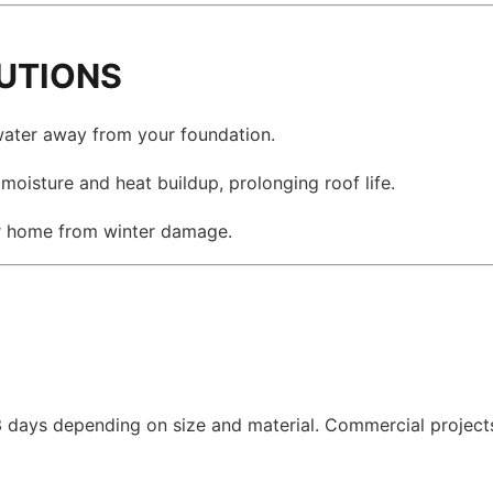
LUTIONS
ater away from your foundation.
oisture and heat buildup, prolonging roof life.
r home from winter damage.
–3 days depending on size and material. Commercial project