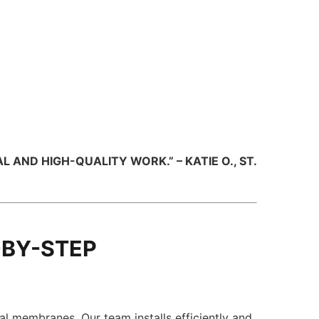
ND HIGH-QUALITY WORK.” – KATIE O., ST.
-BY-STEP
al membranes. Our team installs efficiently and