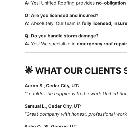
A:
Yes! Unified Roofing provides
no-obligation
Q: Are you licensed and insured?
A:
Absolutely. Our team is
fully licensed, insu
Q: Do you handle storm damage?
A:
Yes! We specialize in
emergency roof repai
🌟 WHAT OUR CLIENTS 
Aaron S., Cedar City, UT:
"I couldn’t be happier with the work Unified Ro
Samual L., Cedar City, UT:
"Great company with honest, professional wor
Katie O., St. George, UT: