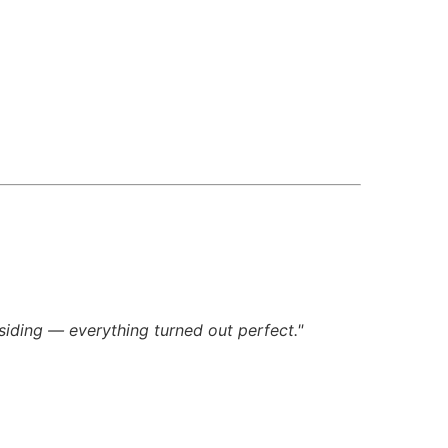
siding — everything turned out perfect."