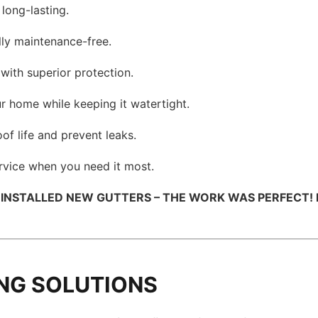
 long-lasting.
lly maintenance-free.
with superior protection.
r home while keeping it watertight.
of life and prevent leaks.
ervice when you need it most.
 INSTALLED NEW GUTTERS – THE WORK WAS PERFECT! 
NG SOLUTIONS