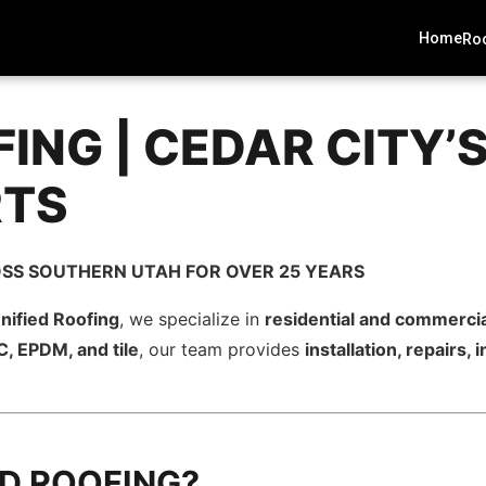
Home
Roo
FING | CEDAR CITY’
RTS
SS SOUTHERN UTAH FOR OVER 25 YEARS
nified Roofing
, we specialize in
residential and commercia
, EPDM, and tile
, our team provides
installation, repairs
ED ROOFING?