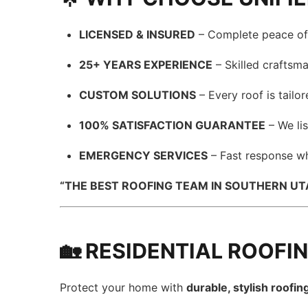
LICENSED & INSURED
– Complete peace of 
25+ YEARS EXPERIENCE
– Skilled craftsma
CUSTOM SOLUTIONS
– Every roof is tailo
100% SATISFACTION GUARANTEE
– We lis
EMERGENCY SERVICES
– Fast response wh
“THE BEST ROOFING TEAM IN SOUTHERN UTAH
🏡 RESIDENTIAL ROOFI
Protect your home with
durable, stylish roofin