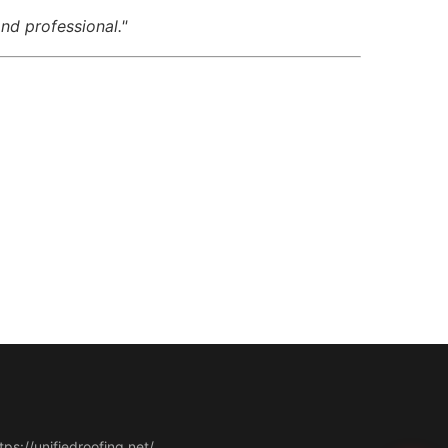
nd professional."
tps://unifiedroofing.net/