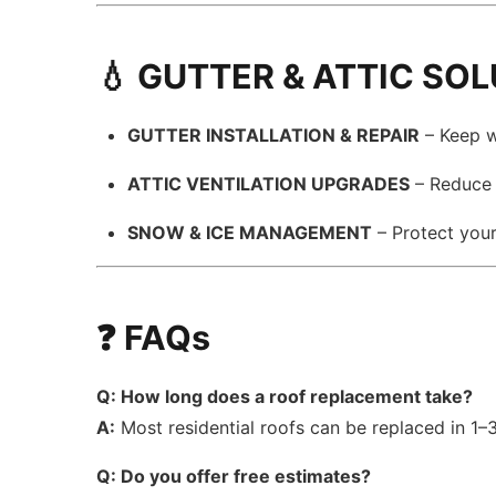
💧 GUTTER & ATTIC SO
GUTTER INSTALLATION & REPAIR
– Keep w
ATTIC VENTILATION UPGRADES
– Reduce m
SNOW & ICE MANAGEMENT
– Protect you
❓ FAQs
Q: How long does a roof replacement take?
A:
Most residential roofs can be replaced in 1
Q: Do you offer free estimates?