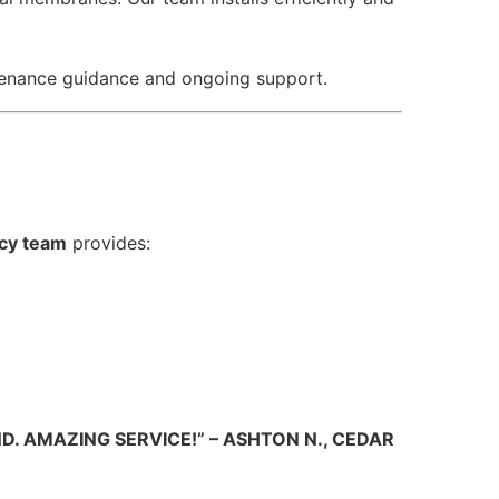
tenance guidance and ongoing support.
cy team
provides:
. AMAZING SERVICE!” – ASHTON N., CEDAR