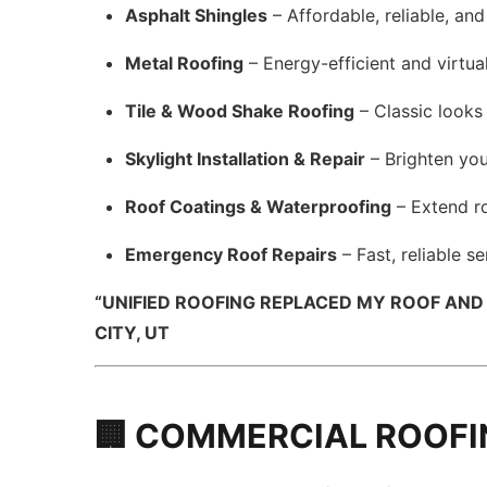
Asphalt Shingles
– Affordable, reliable, and
Metal Roofing
– Energy-efficient and virtua
Tile & Wood Shake Roofing
– Classic looks 
Skylight Installation & Repair
– Brighten you
Roof Coatings & Waterproofing
– Extend ro
Emergency Roof Repairs
– Fast, reliable s
“UNIFIED ROOFING REPLACED MY ROOF AND
CITY, UT
🏢 COMMERCIAL ROOFI