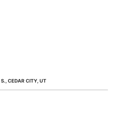
S., CEDAR CITY, UT