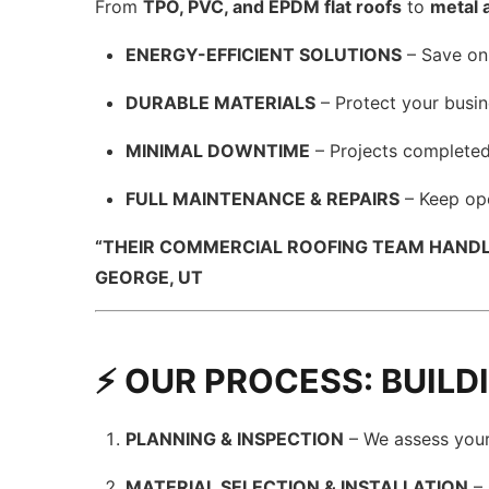
From
TPO, PVC, and EPDM flat roofs
to
metal 
ENERGY-EFFICIENT SOLUTIONS
– Save on
DURABLE MATERIALS
– Protect your busin
MINIMAL DOWNTIME
– Projects completed 
FULL MAINTENANCE & REPAIRS
– Keep ope
“THEIR COMMERCIAL ROOFING TEAM HANDLE
GEORGE, UT
⚡ OUR PROCESS: BUIL
PLANNING & INSPECTION
– We assess your 
MATERIAL SELECTION & INSTALLATION
– 