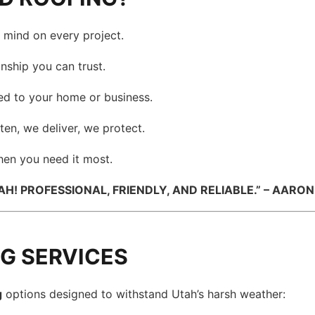
mind on every project.
nship you can trust.
red to your home or business.
ten, we deliver, we protect.
en you need it most.
! PROFESSIONAL, FRIENDLY, AND RELIABLE.” – AARON 
NG SERVICES
g
options designed to withstand Utah’s harsh weather: