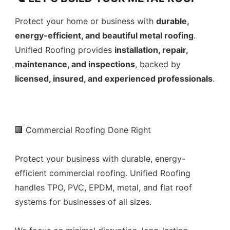
Protect your home or business with
durable,
energy-efficient, and beautiful metal roofing
.
Unified Roofing provides
installation, repair,
maintenance, and inspections
, backed by
licensed, insured, and experienced professionals
.
🏢 Commercial Roofing Done Right
Protect your business with durable, energy-
efficient commercial roofing. Unified Roofing
handles TPO, PVC, EPDM, metal, and flat roof
systems for businesses of all sizes.