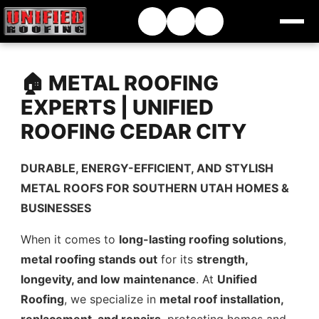
🏠 METAL ROOFING
EXPERTS | UNIFIED
ROOFING CEDAR CITY
DURABLE, ENERGY-EFFICIENT, AND STYLISH
METAL ROOFS FOR SOUTHERN UTAH HOMES &
BUSINESSES
When it comes to
long-lasting roofing solutions
,
metal roofing stands out
for its
strength,
longevity, and low maintenance
. At
Unified
Roofing
, we specialize in
metal roof installation,