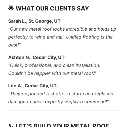
🌟 WHAT OUR CLIENTS SAY
Sarah L., St. George, UT:
"Our new metal roof looks incredible and holds up
perfectly to wind and hail. Unified Roofing is the
best!"
Ashton N., Cedar City, UT:
"Quick, professional, and clean installation.
Couldn’t be happier with our metal roof."
Lee A., Cedar City, UT:
"They responded fast after a storm and replaced
damaged panels expertly. Highly recommend!"
📞 LET’S BUILD YOUR METAL ROOF