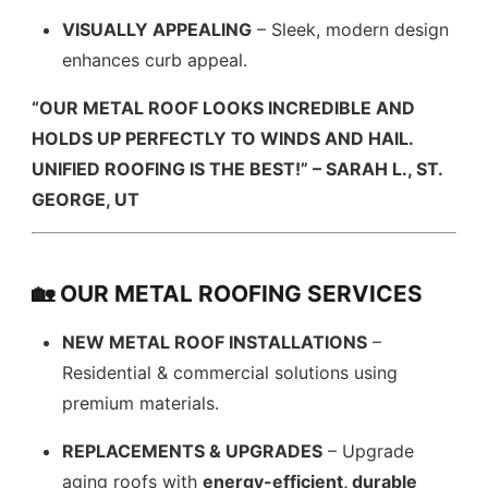
VISUALLY APPEALING
– Sleek, modern design
enhances curb appeal.
“OUR METAL ROOF LOOKS INCREDIBLE AND
HOLDS UP PERFECTLY TO WINDS AND HAIL.
UNIFIED ROOFING IS THE BEST!” – SARAH L., ST.
GEORGE, UT
🏡 OUR METAL ROOFING SERVICES
NEW METAL ROOF INSTALLATIONS
–
Residential & commercial solutions using
premium materials.
REPLACEMENTS & UPGRADES
– Upgrade
aging roofs with
energy-efficient, durable