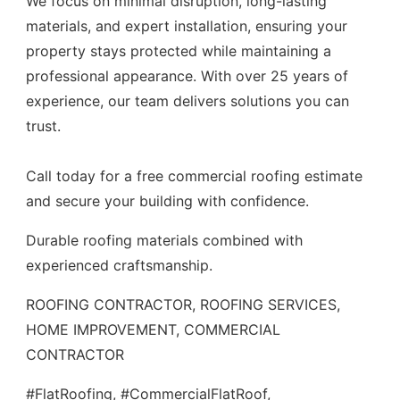
We focus on minimal disruption, long-lasting
materials, and expert installation, ensuring your
property stays protected while maintaining a
professional appearance. With over 25 years of
experience, our team delivers solutions you can
trust.
Call today for a free commercial roofing estimate
and secure your building with confidence.
Durable roofing materials combined with
experienced craftsmanship.
ROOFING CONTRACTOR, ROOFING SERVICES,
HOME IMPROVEMENT, COMMERCIAL
CONTRACTOR
#FlatRoofing, #CommercialFlatRoof,