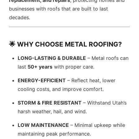
replacement, and repairs
, protecting homes and
businesses with roofs that are built to last
decades.
🌟 WHY CHOOSE METAL ROOFING?
LONG-LASTING & DURABLE
– Metal roofs can
last
50+ years
with proper care.
ENERGY-EFFICIENT
– Reflect heat, lower
cooling costs, and improve comfort.
STORM & FIRE RESISTANT
– Withstand Utah’s
harsh weather, hail, and wind.
LOW MAINTENANCE
– Minimal upkeep while
maintaining peak performance.