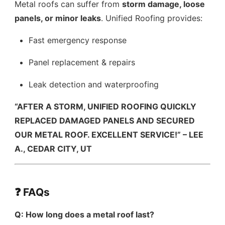
Metal roofs can suffer from
storm damage, loose
panels, or minor leaks
. Unified Roofing provides:
Fast emergency response
Panel replacement & repairs
Leak detection and waterproofing
“AFTER A STORM, UNIFIED ROOFING QUICKLY
REPLACED DAMAGED PANELS AND SECURED
OUR METAL ROOF. EXCELLENT SERVICE!” – LEE
A., CEDAR CITY, UT
❓ FAQs
Q: How long does a metal roof last?