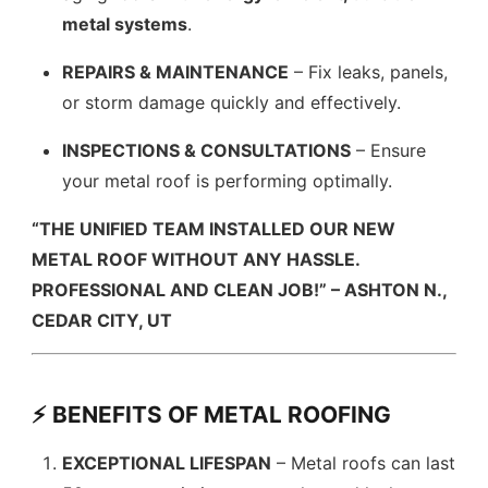
metal systems
.
REPAIRS & MAINTENANCE
– Fix leaks, panels,
or storm damage quickly and effectively.
INSPECTIONS & CONSULTATIONS
– Ensure
your metal roof is performing optimally.
“THE UNIFIED TEAM INSTALLED OUR NEW
METAL ROOF WITHOUT ANY HASSLE.
PROFESSIONAL AND CLEAN JOB!” – ASHTON N.,
CEDAR CITY, UT
⚡ BENEFITS OF METAL ROOFING
EXCEPTIONAL LIFESPAN
– Metal roofs can last