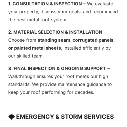
1. CONSULTATION & INSPECTION
– We evaluate
your property, discuss your goals, and recommend
the best metal roof system.
2. MATERIAL SELECTION & INSTALLATION
–
Choose from
standing seam, corrugated panels,
or painted metal sheets
, installed efficiently by
our skilled team.
3. FINAL INSPECTION & ONGOING SUPPORT
–
Walkthrough ensures your roof meets our high
standards. We provide maintenance guidance to
keep your roof performing for decades.
🌩️ EMERGENCY & STORM SERVICES