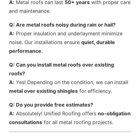
A:
Metal roofs can last
50+ years
with proper care
and maintenance.
Q: Are metal roofs noisy during rain or hail?
A:
Proper insulation and underlayment minimize
noise. Our installations ensure
quiet, durable
performance
.
Q: Can you install metal roofs over existing
roofs?
A:
Yes! Depending on the condition, we can install
metal over existing shingles
for efficiency.
Q: Do you provide free estimates?
A:
Absolutely! Unified Roofing offers
no-obligation
consultations
for all metal roofing projects.