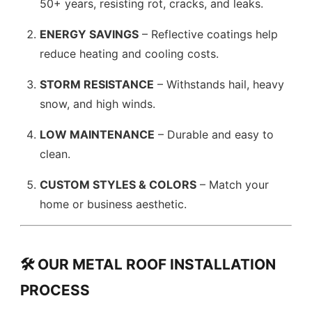
50+ years, resisting rot, cracks, and leaks.
ENERGY SAVINGS
– Reflective coatings help
reduce heating and cooling costs.
STORM RESISTANCE
– Withstands hail, heavy
snow, and high winds.
LOW MAINTENANCE
– Durable and easy to
clean.
CUSTOM STYLES & COLORS
– Match your
home or business aesthetic.
🛠️ OUR METAL ROOF INSTALLATION
PROCESS