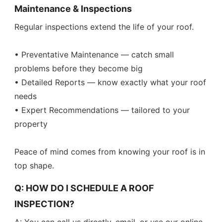
Maintenance & Inspections
Regular inspections extend the life of your roof.
• Preventative Maintenance — catch small
problems before they become big
• Detailed Reports — know exactly what your roof
needs
• Expert Recommendations — tailored to your
property
Peace of mind comes from knowing your roof is in
top shape.
Q: HOW DO I SCHEDULE A ROOF
INSPECTION?