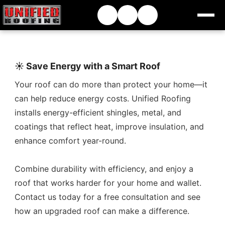
☀️ Save Energy with a Smart Roof
Your roof can do more than protect your home—it
can help reduce energy costs. Unified Roofing
installs energy-efficient shingles, metal, and
coatings that reflect heat, improve insulation, and
enhance comfort year-round.
Combine durability with efficiency, and enjoy a
roof that works harder for your home and wallet.
Contact us today for a free consultation and see
how an upgraded roof can make a difference.