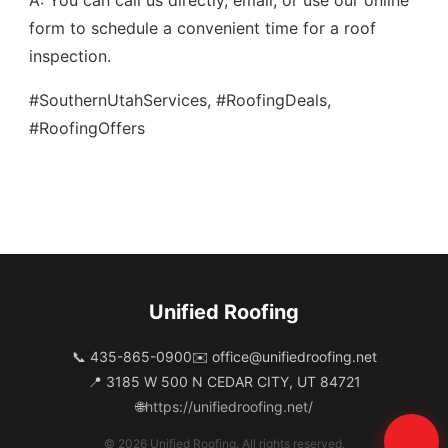
A: You can call us directly, email, or use our online
form to schedule a convenient time for a roof
inspection.
#SouthernUtahServices, #RoofingDeals,
#RoofingOffers
Unified Roofing
📞 435-865-0900
✉️
office@unifiedroofing.net
📍 3185 W 500 N CEDAR CITY, UT 84721
🌐
https://unifiedroofing.net/
© 2026 Unified Roofing. All rights reserved.