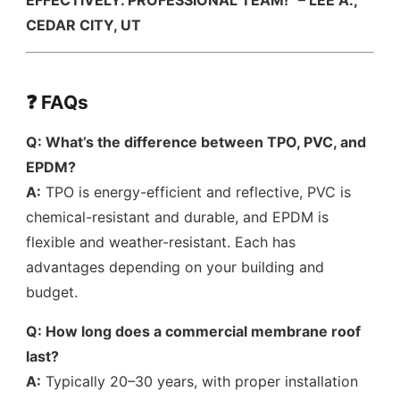
EFFECTIVELY. PROFESSIONAL TEAM!” – LEE A.,
CEDAR CITY, UT
❓ FAQs
Q: What’s the difference between TPO, PVC, and
EPDM?
A:
TPO is energy-efficient and reflective, PVC is
chemical-resistant and durable, and EPDM is
flexible and weather-resistant. Each has
advantages depending on your building and
budget.
Q: How long does a commercial membrane roof
last?
A:
Typically 20–30 years, with proper installation