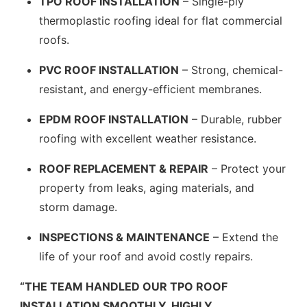
TPO ROOF INSTALLATION
– Single-ply
thermoplastic roofing ideal for flat commercial
roofs.
PVC ROOF INSTALLATION
– Strong, chemical-
resistant, and energy-efficient membranes.
EPDM ROOF INSTALLATION
– Durable, rubber
roofing with excellent weather resistance.
ROOF REPLACEMENT & REPAIR
– Protect your
property from leaks, aging materials, and
storm damage.
INSPECTIONS & MAINTENANCE
– Extend the
life of your roof and avoid costly repairs.
“THE TEAM HANDLED OUR TPO ROOF
INSTALLATION SMOOTHLY. HIGHLY