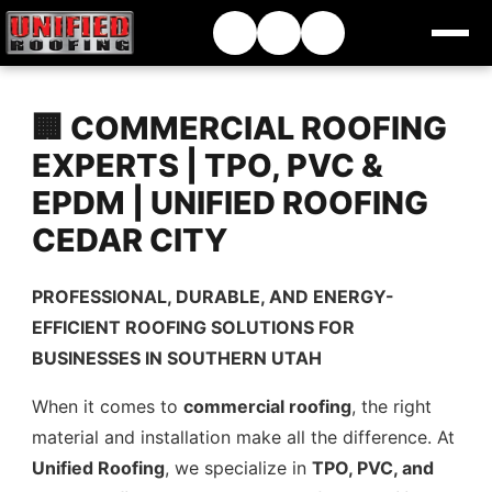
🏢 COMMERCIAL ROOFING
EXPERTS | TPO, PVC &
EPDM | UNIFIED ROOFING
CEDAR CITY
PROFESSIONAL, DURABLE, AND ENERGY-
EFFICIENT ROOFING SOLUTIONS FOR
BUSINESSES IN SOUTHERN UTAH
When it comes to
commercial roofing
, the right
material and installation make all the difference. At
Unified Roofing
, we specialize in
TPO, PVC, and