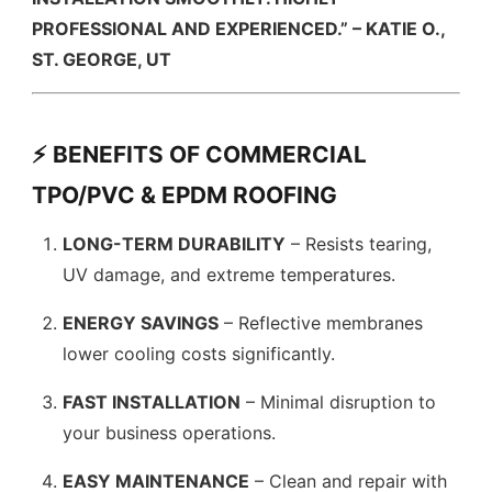
PROFESSIONAL AND EXPERIENCED.” – KATIE O.,
ST. GEORGE, UT
⚡ BENEFITS OF COMMERCIAL
TPO/PVC & EPDM ROOFING
LONG-TERM DURABILITY
– Resists tearing,
UV damage, and extreme temperatures.
ENERGY SAVINGS
– Reflective membranes
lower cooling costs significantly.
FAST INSTALLATION
– Minimal disruption to
your business operations.
EASY MAINTENANCE
– Clean and repair with