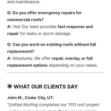
and maintenance.
Q: Do you offer emergency repairs for
commercial roofs?
A:
Yes! Our team provides
fast response and
repair
for leaks or storm damage.
Q: Can you work on existing roofs without full
replacement?
A:
Absolutely. We offer
repair, overlay, or full
replacement options
depending on your needs.
🌟 WHAT OUR CLIENTS SAY
John M., Cedar City, UT:
"Unified Roofing completed our TPO roof project