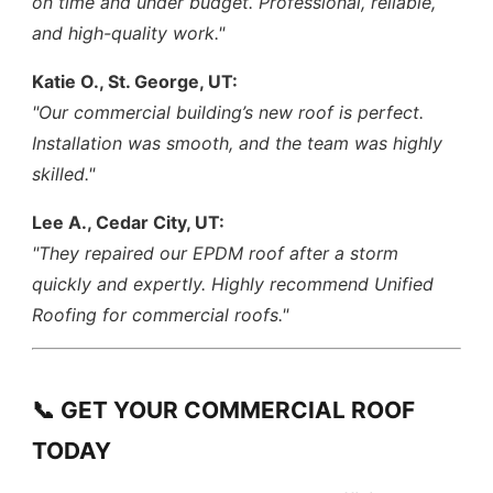
on time and under budget. Professional, reliable,
and high-quality work."
Katie O., St. George, UT:
"Our commercial building’s new roof is perfect.
Installation was smooth, and the team was highly
skilled."
Lee A., Cedar City, UT:
"They repaired our EPDM roof after a storm
quickly and expertly. Highly recommend Unified
Roofing for commercial roofs."
📞 GET YOUR COMMERCIAL ROOF
TODAY