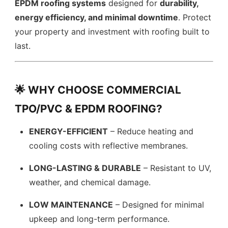
EPDM roofing systems
designed for
durability,
energy efficiency, and minimal downtime
. Protect
your property and investment with roofing built to
last.
🌟 WHY CHOOSE COMMERCIAL
TPO/PVC & EPDM ROOFING?
ENERGY-EFFICIENT
– Reduce heating and
cooling costs with reflective membranes.
LONG-LASTING & DURABLE
– Resistant to UV,
weather, and chemical damage.
LOW MAINTENANCE
– Designed for minimal
upkeep and long-term performance.