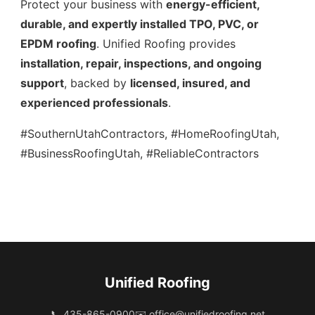
Protect your business with
energy-efficient,
durable, and expertly installed TPO, PVC, or
EPDM roofing
. Unified Roofing provides
installation, repair, inspections, and ongoing
support
, backed by
licensed, insured, and
experienced professionals
.
#SouthernUtahContractors, #HomeRoofingUtah,
#BusinessRoofingUtah, #ReliableContractors
Unified Roofing
📞 435-865-0900
✉️
office@unifiedroofing.net