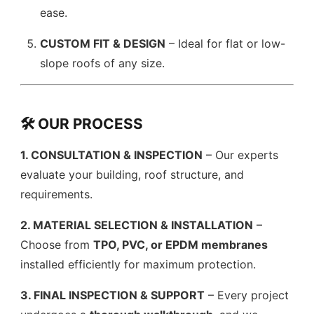
ease.
CUSTOM FIT & DESIGN
– Ideal for flat or low-
slope roofs of any size.
🛠️ OUR PROCESS
1. CONSULTATION & INSPECTION
– Our experts
evaluate your building, roof structure, and
requirements.
2. MATERIAL SELECTION & INSTALLATION
–
Choose from
TPO, PVC, or EPDM membranes
installed efficiently for maximum protection.
3. FINAL INSPECTION & SUPPORT
– Every project