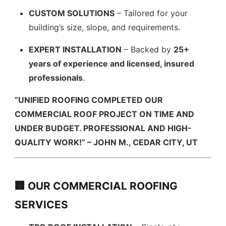
CUSTOM SOLUTIONS
– Tailored for your
building’s size, slope, and requirements.
EXPERT INSTALLATION
– Backed by
25+
years of experience and licensed, insured
professionals
.
“UNIFIED ROOFING COMPLETED OUR
COMMERCIAL ROOF PROJECT ON TIME AND
UNDER BUDGET. PROFESSIONAL AND HIGH-
QUALITY WORK!” – JOHN M., CEDAR CITY, UT
🏢 OUR COMMERCIAL ROOFING
SERVICES