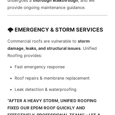
undergoes a
thorough walkthrough
, and we
provide ongoing maintenance guidance.
🌩️ EMERGENCY & STORM SERVICES
Commercial roofs are vulnerable to
storm
damage, leaks, and structural issues
. Unified
Roofing provides:
Fast emergency response
Roof repairs & membrane replacement
Leak detection & waterproofing
“AFTER A HEAVY STORM, UNIFIED ROOFING
FIXED OUR EPDM ROOF QUICKLY AND