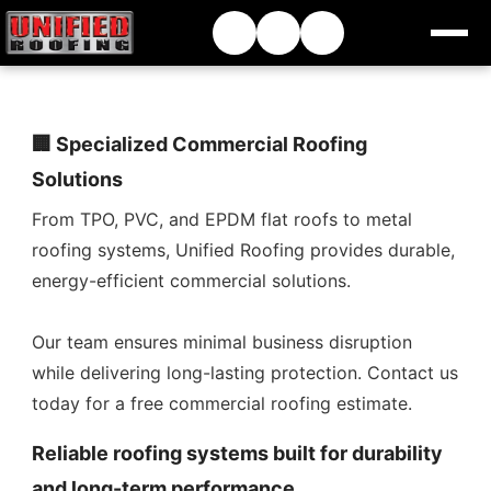
🏢 Specialized Commercial Roofing
Solutions
From TPO, PVC, and EPDM flat roofs to metal
roofing systems, Unified Roofing provides durable,
energy-efficient commercial solutions.
Our team ensures minimal business disruption
while delivering long-lasting protection. Contact us
today for a free commercial roofing estimate.
Reliable roofing systems built for durability
and long-term performance.