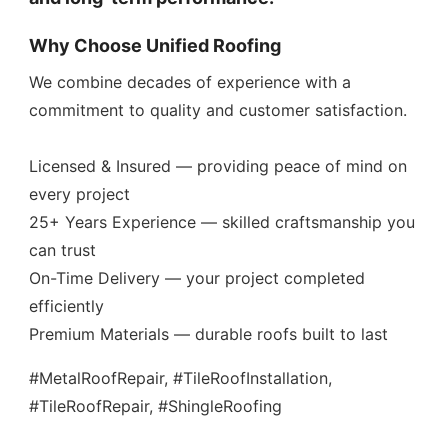
Why Choose Unified Roofing
We combine decades of experience with a
commitment to quality and customer satisfaction.
Licensed & Insured — providing peace of mind on
every project
25+ Years Experience — skilled craftsmanship you
can trust
On-Time Delivery — your project completed
efficiently
Premium Materials — durable roofs built to last
#MetalRoofRepair, #TileRoofInstallation,
#TileRoofRepair, #ShingleRoofing