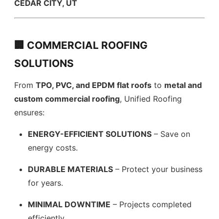
CEDAR CITY, UT
🏢 COMMERCIAL ROOFING
SOLUTIONS
From
TPO, PVC, and EPDM flat roofs
to
metal and
custom commercial roofing
, Unified Roofing
ensures:
ENERGY-EFFICIENT SOLUTIONS
– Save on
energy costs.
DURABLE MATERIALS
– Protect your business
for years.
MINIMAL DOWNTIME
– Projects completed
efficiently.