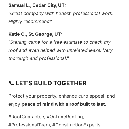
Samual L., Cedar City, UT:
"Great company with honest, professional work.
Highly recommend!"
Katie O., St. George, UT:
"Sterling came for a free estimate to check my
roof and even helped with unrelated leaks. Very
thorough and professional."
📞 LET’S BUILD TOGETHER
Protect your property, enhance curb appeal, and
enjoy
peace of mind with a roof built to last
.
#RoofGuarantee, #OnTimeRoofing,
#ProfessionalTeam, #ConstructionExperts