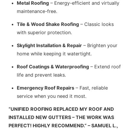
Metal Roofing
– Energy-efficient and virtually
maintenance-free.
Tile & Wood Shake Roofing
– Classic looks
with superior protection.
Skylight Installation & Repair
– Brighten your
home while keeping it watertight.
Roof Coatings & Waterproofing
– Extend roof
life and prevent leaks.
Emergency Roof Repairs
– Fast, reliable
service when you need it most.
“UNIFIED ROOFING REPLACED MY ROOF AND
INSTALLED NEW GUTTERS – THE WORK WAS
PERFECT! HIGHLY RECOMMEND.” – SAMUEL L.,