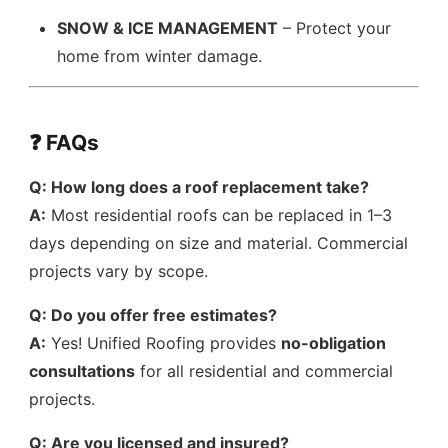
SNOW & ICE MANAGEMENT
– Protect your
home from winter damage.
❓ FAQs
Q: How long does a roof replacement take?
A:
Most residential roofs can be replaced in 1–3
days depending on size and material. Commercial
projects vary by scope.
Q: Do you offer free estimates?
A:
Yes! Unified Roofing provides
no-obligation
consultations
for all residential and commercial
projects.
Q: Are you licensed and insured?