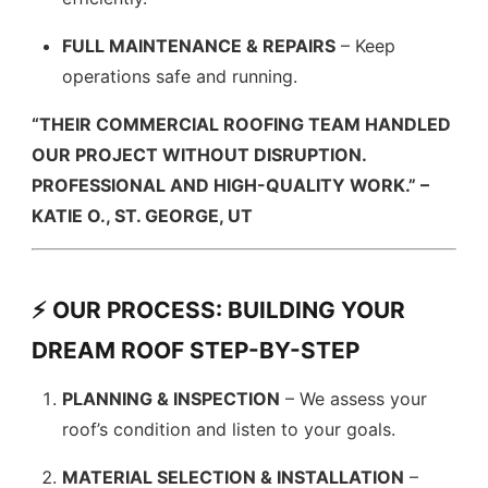
FULL MAINTENANCE & REPAIRS
– Keep
operations safe and running.
“THEIR COMMERCIAL ROOFING TEAM HANDLED
OUR PROJECT WITHOUT DISRUPTION.
PROFESSIONAL AND HIGH-QUALITY WORK.” –
KATIE O., ST. GEORGE, UT
⚡ OUR PROCESS: BUILDING YOUR
DREAM ROOF STEP-BY-STEP
PLANNING & INSPECTION
– We assess your
roof’s condition and listen to your goals.
MATERIAL SELECTION & INSTALLATION
–