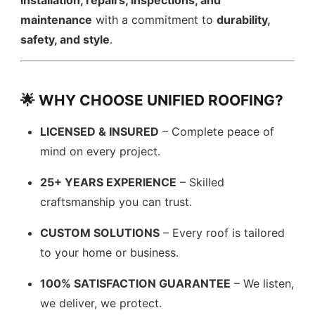
installation, repairs, inspections, and
maintenance
with a commitment to
durability,
safety, and style
.
🌟 WHY CHOOSE UNIFIED ROOFING?
LICENSED & INSURED
– Complete peace of
mind on every project.
25+ YEARS EXPERIENCE
– Skilled
craftsmanship you can trust.
CUSTOM SOLUTIONS
– Every roof is tailored
to your home or business.
100% SATISFACTION GUARANTEE
– We listen,
we deliver, we protect.