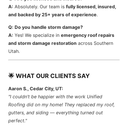
A:
Absolutely. Our team is
fully licensed, insured,
and backed by 25+ years of experience
.
Q: Do you handle storm damage?
A:
Yes! We specialize in
emergency roof repairs
and storm damage restoration
across Southern
Utah.
🌟 WHAT OUR CLIENTS SAY
Aaron S., Cedar City, UT:
"I couldn’t be happier with the work Unified
Roofing did on my home! They replaced my roof,
gutters, and siding — everything turned out
perfect."