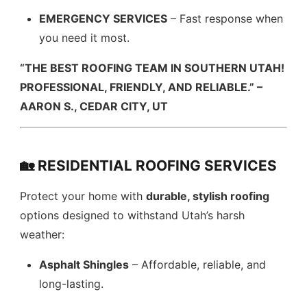
EMERGENCY SERVICES
– Fast response when
you need it most.
“THE BEST ROOFING TEAM IN SOUTHERN UTAH!
PROFESSIONAL, FRIENDLY, AND RELIABLE.” –
AARON S., CEDAR CITY, UT
🏡 RESIDENTIAL ROOFING SERVICES
Protect your home with
durable, stylish roofing
options designed to withstand Utah’s harsh
weather:
Asphalt Shingles
– Affordable, reliable, and
long-lasting.