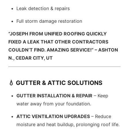
Leak detection & repairs
Full storm damage restoration
“JOSEPH FROM UNIFIED ROOFING QUICKLY
FIXED A LEAK THAT OTHER CONTRACTORS
COULDN’T FIND. AMAZING SERVICE!” – ASHTON
N., CEDAR CITY, UT
💧 GUTTER & ATTIC SOLUTIONS
GUTTER INSTALLATION & REPAIR
– Keep
water away from your foundation.
ATTIC VENTILATION UPGRADES
– Reduce
moisture and heat buildup, prolonging roof life.