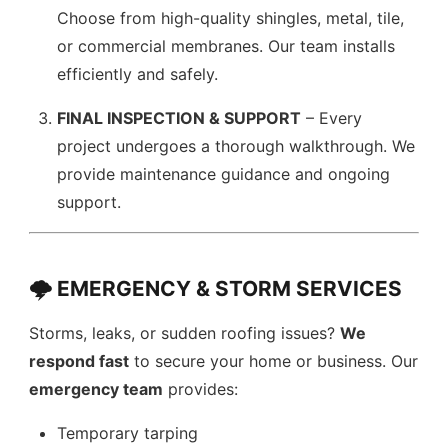
Choose from high-quality shingles, metal, tile,
or commercial membranes. Our team installs
efficiently and safely.
FINAL INSPECTION & SUPPORT
– Every
project undergoes a thorough walkthrough. We
provide maintenance guidance and ongoing
support.
🌩️ EMERGENCY & STORM SERVICES
Storms, leaks, or sudden roofing issues?
We
respond fast
to secure your home or business. Our
emergency team
provides:
Temporary tarping