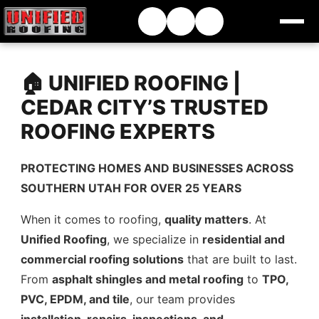
🏠 UNIFIED ROOFING |
CEDAR CITY’S TRUSTED
ROOFING EXPERTS
PROTECTING HOMES AND BUSINESSES ACROSS
SOUTHERN UTAH FOR OVER 25 YEARS
When it comes to roofing,
quality matters
. At
Unified Roofing
, we specialize in
residential and
commercial roofing solutions
that are built to last.
From
asphalt shingles and metal roofing
to
TPO,
PVC, EPDM, and tile
, our team provides