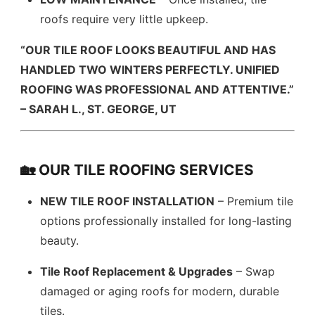
roofs require very little upkeep.
“OUR TILE ROOF LOOKS BEAUTIFUL AND HAS
HANDLED TWO WINTERS PERFECTLY. UNIFIED
ROOFING WAS PROFESSIONAL AND ATTENTIVE.”
– SARAH L., ST. GEORGE, UT
🏡 OUR TILE ROOFING SERVICES
NEW TILE ROOF INSTALLATION
– Premium tile
options professionally installed for long-lasting
beauty.
Tile Roof Replacement & Upgrades
– Swap
damaged or aging roofs for modern, durable
tiles.