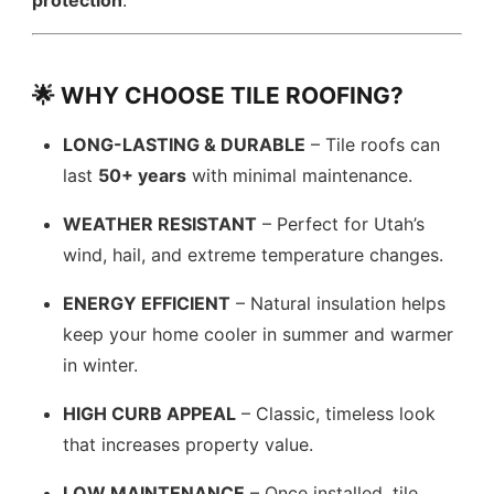
protection
.
🌟 WHY CHOOSE TILE ROOFING?
LONG-LASTING & DURABLE
– Tile roofs can
last
50+ years
with minimal maintenance.
WEATHER RESISTANT
– Perfect for Utah’s
wind, hail, and extreme temperature changes.
ENERGY EFFICIENT
– Natural insulation helps
keep your home cooler in summer and warmer
in winter.
HIGH CURB APPEAL
– Classic, timeless look
that increases property value.
LOW MAINTENANCE
– Once installed, tile