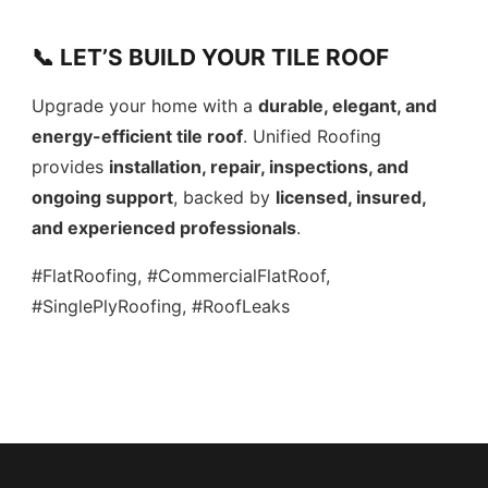
📞 LET’S BUILD YOUR TILE ROOF
Upgrade your home with a
durable, elegant, and
energy-efficient tile roof
. Unified Roofing
provides
installation, repair, inspections, and
ongoing support
, backed by
licensed, insured,
and experienced professionals
.
#FlatRoofing, #CommercialFlatRoof,
#SinglePlyRoofing, #RoofLeaks