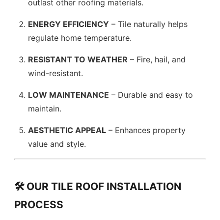
outlast other roofing materials.
ENERGY EFFICIENCY
– Tile naturally helps
regulate home temperature.
RESISTANT TO WEATHER
– Fire, hail, and
wind-resistant.
LOW MAINTENANCE
– Durable and easy to
maintain.
AESTHETIC APPEAL
– Enhances property
value and style.
🛠️ OUR TILE ROOF INSTALLATION
PROCESS