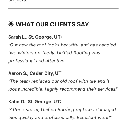
🌟 WHAT OUR CLIENTS SAY
Sarah L., St. George, UT:
"Our new tile roof looks beautiful and has handled
two winters perfectly. Unified Roofing was
professional and attentive."
Aaron S., Cedar City, UT:
"The team replaced our old roof with tile and it
looks incredible. Highly recommend their services!"
Katie O., St. George, UT:
"After a storm, Unified Roofing replaced damaged
tiles quickly and professionally. Excellent work!"