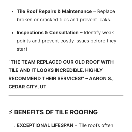
Tile Roof Repairs & Maintenance
– Replace
broken or cracked tiles and prevent leaks.
Inspections & Consultation
– Identify weak
points and prevent costly issues before they
start.
“THE TEAM REPLACED OUR OLD ROOF WITH
TILE AND IT LOOKS INCREDIBLE. HIGHLY
RECOMMEND THEIR SERVICES!” – AARON S.,
CEDAR CITY, UT
⚡ BENEFITS OF TILE ROOFING
EXCEPTIONAL LIFESPAN
– Tile roofs often