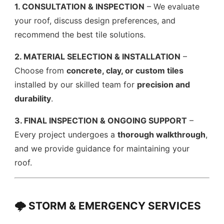
1. CONSULTATION & INSPECTION
– We evaluate
your roof, discuss design preferences, and
recommend the best tile solutions.
2. MATERIAL SELECTION & INSTALLATION
–
Choose from
concrete, clay, or custom tiles
installed by our skilled team for
precision and
durability
.
3. FINAL INSPECTION & ONGOING SUPPORT
–
Every project undergoes a
thorough walkthrough
,
and we provide guidance for maintaining your
roof.
🌩️ STORM & EMERGENCY SERVICES