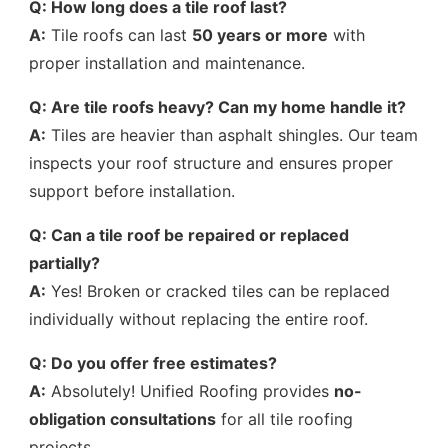
Q: How long does a tile roof last?
A:
Tile roofs can last
50 years or more
with
proper installation and maintenance.
Q: Are tile roofs heavy? Can my home handle it?
A:
Tiles are heavier than asphalt shingles. Our team
inspects your roof structure and ensures proper
support before installation.
Q: Can a tile roof be repaired or replaced
partially?
A:
Yes! Broken or cracked tiles can be replaced
individually without replacing the entire roof.
Q: Do you offer free estimates?
A:
Absolutely! Unified Roofing provides
no-
obligation consultations
for all tile roofing
projects.