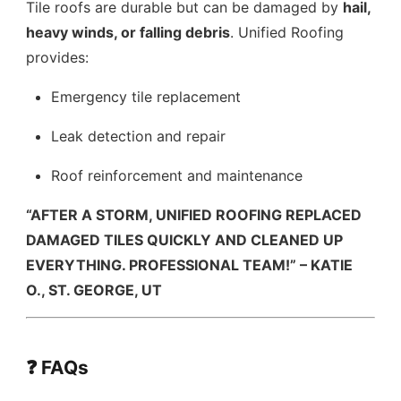
Tile roofs are durable but can be damaged by
hail,
heavy winds, or falling debris
. Unified Roofing
provides:
Emergency tile replacement
Leak detection and repair
Roof reinforcement and maintenance
“AFTER A STORM, UNIFIED ROOFING REPLACED
DAMAGED TILES QUICKLY AND CLEANED UP
EVERYTHING. PROFESSIONAL TEAM!” – KATIE
O., ST. GEORGE, UT
❓ FAQs