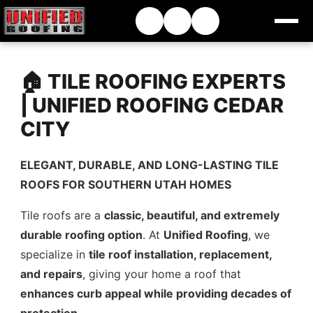
🏠 TILE ROOFING EXPERTS
| UNIFIED ROOFING CEDAR
CITY
ELEGANT, DURABLE, AND LONG-LASTING TILE
ROOFS FOR SOUTHERN UTAH HOMES
Tile roofs are a
classic, beautiful, and extremely
durable roofing option
. At
Unified Roofing
, we
specialize in
tile roof installation, replacement,
and repairs
, giving your home a roof that
enhances curb appeal while providing decades of