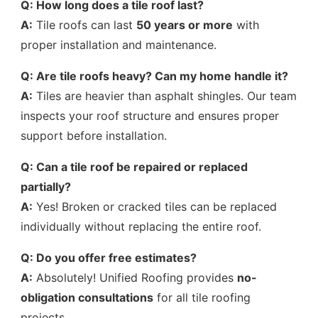
Q: How long does a tile roof last?
A:
Tile roofs can last
50 years or more
with
proper installation and maintenance.
Q: Are tile roofs heavy? Can my home handle it?
A:
Tiles are heavier than asphalt shingles. Our team
inspects your roof structure and ensures proper
support before installation.
Q: Can a tile roof be repaired or replaced
partially?
A:
Yes! Broken or cracked tiles can be replaced
individually without replacing the entire roof.
Q: Do you offer free estimates?
A:
Absolutely! Unified Roofing provides
no-
obligation consultations
for all tile roofing
projects.