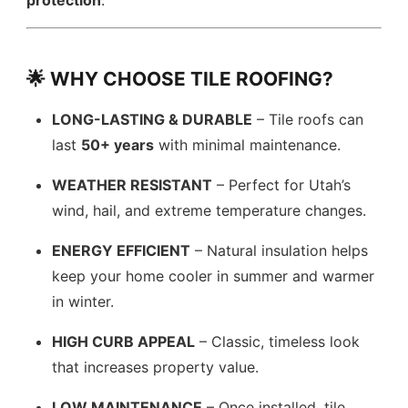
protection
.
🌟 WHY CHOOSE TILE ROOFING?
LONG-LASTING & DURABLE
– Tile roofs can
last
50+ years
with minimal maintenance.
WEATHER RESISTANT
– Perfect for Utah’s
wind, hail, and extreme temperature changes.
ENERGY EFFICIENT
– Natural insulation helps
keep your home cooler in summer and warmer
in winter.
HIGH CURB APPEAL
– Classic, timeless look
that increases property value.
LOW MAINTENANCE
– Once installed, tile