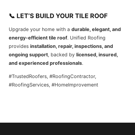
📞 LET’S BUILD YOUR TILE ROOF
Upgrade your home with a
durable, elegant, and
energy-efficient tile roof
. Unified Roofing
provides
installation, repair, inspections, and
ongoing support
, backed by
licensed, insured,
and experienced professionals
.
#TrustedRoofers, #RoofingContractor,
#RoofingServices, #HomeImprovement