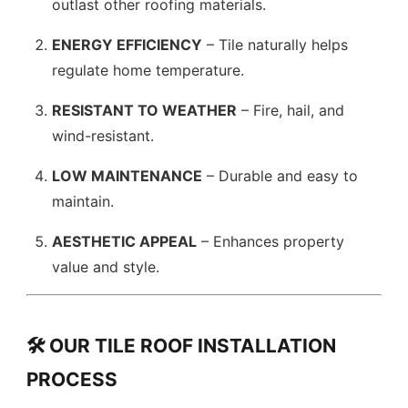
outlast other roofing materials.
ENERGY EFFICIENCY
– Tile naturally helps
regulate home temperature.
RESISTANT TO WEATHER
– Fire, hail, and
wind-resistant.
LOW MAINTENANCE
– Durable and easy to
maintain.
AESTHETIC APPEAL
– Enhances property
value and style.
🛠️ OUR TILE ROOF INSTALLATION
PROCESS