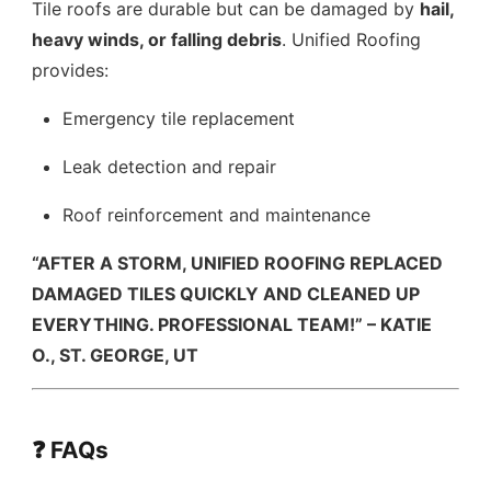
Tile roofs are durable but can be damaged by
hail,
heavy winds, or falling debris
. Unified Roofing
provides:
Emergency tile replacement
Leak detection and repair
Roof reinforcement and maintenance
“AFTER A STORM, UNIFIED ROOFING REPLACED
DAMAGED TILES QUICKLY AND CLEANED UP
EVERYTHING. PROFESSIONAL TEAM!” – KATIE
O., ST. GEORGE, UT
❓ FAQs