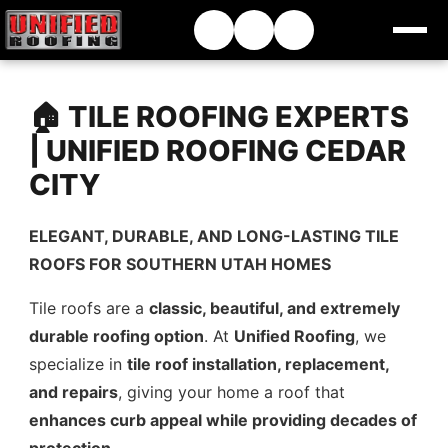
🏠 TILE ROOFING EXPERTS
| UNIFIED ROOFING CEDAR
CITY
ELEGANT, DURABLE, AND LONG-LASTING TILE
ROOFS FOR SOUTHERN UTAH HOMES
Tile roofs are a
classic, beautiful, and extremely
durable roofing option
. At
Unified Roofing
, we
specialize in
tile roof installation, replacement,
and repairs
, giving your home a roof that
enhances curb appeal while providing decades of