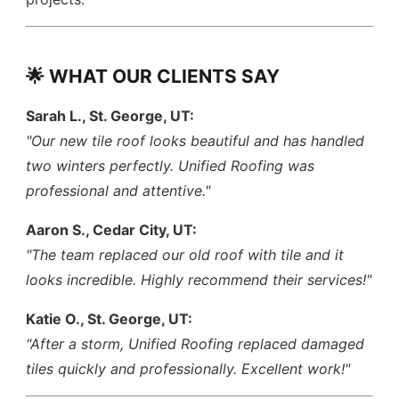
🌟 WHAT OUR CLIENTS SAY
Sarah L., St. George, UT:
"Our new tile roof looks beautiful and has handled
two winters perfectly. Unified Roofing was
professional and attentive."
Aaron S., Cedar City, UT:
"The team replaced our old roof with tile and it
looks incredible. Highly recommend their services!"
Katie O., St. George, UT:
"After a storm, Unified Roofing replaced damaged
tiles quickly and professionally. Excellent work!"