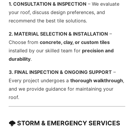
1. CONSULTATION & INSPECTION
– We evaluate
your roof, discuss design preferences, and
recommend the best tile solutions.
2. MATERIAL SELECTION & INSTALLATION
–
Choose from
concrete, clay, or custom tiles
installed by our skilled team for
precision and
durability
.
3. FINAL INSPECTION & ONGOING SUPPORT
–
Every project undergoes a
thorough walkthrough
,
and we provide guidance for maintaining your
roof.
🌩️ STORM & EMERGENCY SERVICES