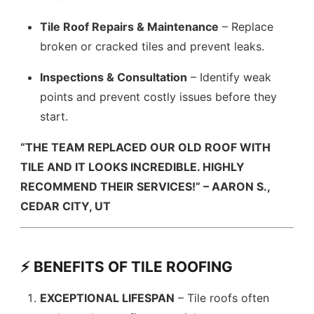
Tile Roof Repairs & Maintenance
– Replace
broken or cracked tiles and prevent leaks.
Inspections & Consultation
– Identify weak
points and prevent costly issues before they
start.
“THE TEAM REPLACED OUR OLD ROOF WITH
TILE AND IT LOOKS INCREDIBLE. HIGHLY
RECOMMEND THEIR SERVICES!” – AARON S.,
CEDAR CITY, UT
⚡ BENEFITS OF TILE ROOFING
EXCEPTIONAL LIFESPAN
– Tile roofs often