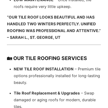
roofs require very little upkeep.
“OUR TILE ROOF LOOKS BEAUTIFUL AND HAS
HANDLED TWO WINTERS PERFECTLY. UNIFIED
ROOFING WAS PROFESSIONAL AND ATTENTIVE.”
– SARAH L., ST. GEORGE, UT
🏡 OUR TILE ROOFING SERVICES
NEW TILE ROOF INSTALLATION
– Premium tile
options professionally installed for long-lasting
beauty.
Tile Roof Replacement & Upgrades
– Swap
damaged or aging roofs for modern, durable
tiles.