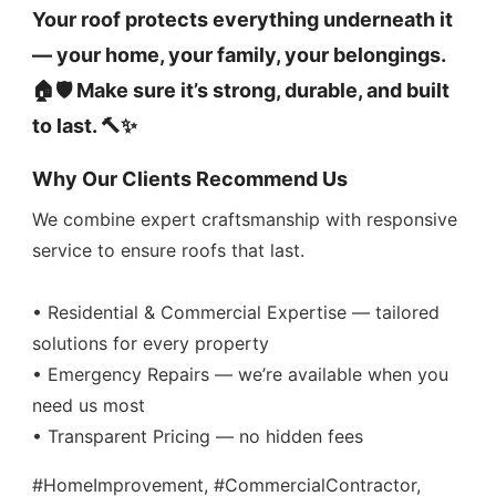
Your roof protects everything underneath it
— your home, your family, your belongings.
🏠🛡️ Make sure it’s strong, durable, and built
to last. 🔨✨
Why Our Clients Recommend Us
We combine expert craftsmanship with responsive
service to ensure roofs that last.
• Residential & Commercial Expertise — tailored
solutions for every property
• Emergency Repairs — we’re available when you
need us most
• Transparent Pricing — no hidden fees
#HomeImprovement, #CommercialContractor,