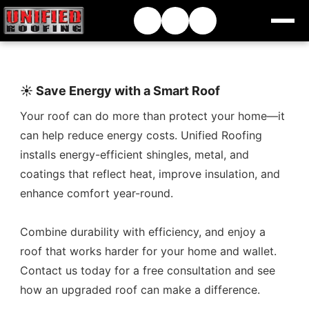
☀️ Save Energy with a Smart Roof
Your roof can do more than protect your home—it
can help reduce energy costs. Unified Roofing
installs energy-efficient shingles, metal, and
coatings that reflect heat, improve insulation, and
enhance comfort year-round.
Combine durability with efficiency, and enjoy a
roof that works harder for your home and wallet.
Contact us today for a free consultation and see
how an upgraded roof can make a difference.