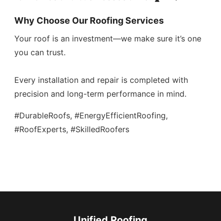
Why Choose Our Roofing Services
Your roof is an investment—we make sure it’s one
you can trust.
Every installation and repair is completed with
precision and long-term performance in mind.
#DurableRoofs, #EnergyEfficientRoofing,
#RoofExperts, #SkilledRoofers
Unified Roofing