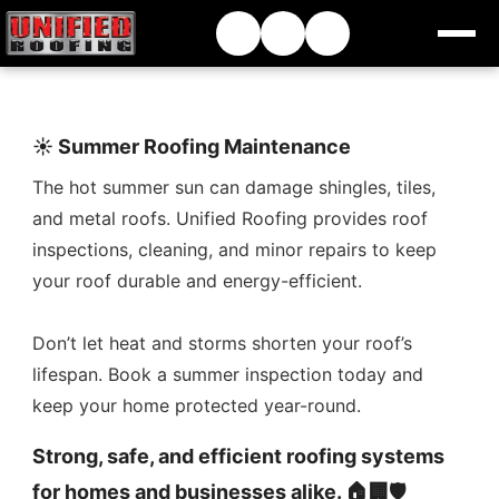
☀️ Summer Roofing Maintenance
The hot summer sun can damage shingles, tiles,
and metal roofs. Unified Roofing provides roof
inspections, cleaning, and minor repairs to keep
your roof durable and energy-efficient.
Don’t let heat and storms shorten your roof’s
lifespan. Book a summer inspection today and
keep your home protected year-round.
Strong, safe, and efficient roofing systems
for homes and businesses alike. 🏠🏢🛡️