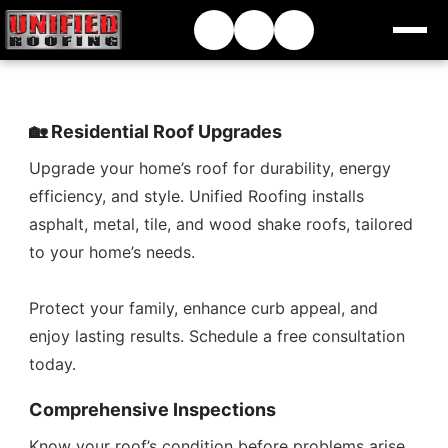
🏡 Residential Roof Upgrades
Upgrade your home’s roof for durability, energy
efficiency, and style. Unified Roofing installs
asphalt, metal, tile, and wood shake roofs, tailored
to your home’s needs.
Protect your family, enhance curb appeal, and
enjoy lasting results. Schedule a free consultation
today.
Comprehensive Inspections
Know your roof’s condition before problems arise.