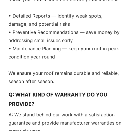
• Detailed Reports — identify weak spots,
damage, and potential risks
• Preventive Recommendations — save money by
addressing small issues early
• Maintenance Planning — keep your roof in peak
condition year-round
We ensure your roof remains durable and reliable,
season after season.
Q: WHAT KIND OF WARRANTY DO YOU
PROVIDE?
A: We stand behind our work with a satisfaction
guarantee and provide manufacturer warranties on