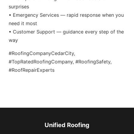
surprises
• Emergency Services — rapid response when you
need it most
• Customer Support — guidance every step of the
way
#RoofingCompanyCedarCity,
#TopRatedRoofingCompany, #RoofingSafety,
#RoofRepairExperts
Unified Roofing