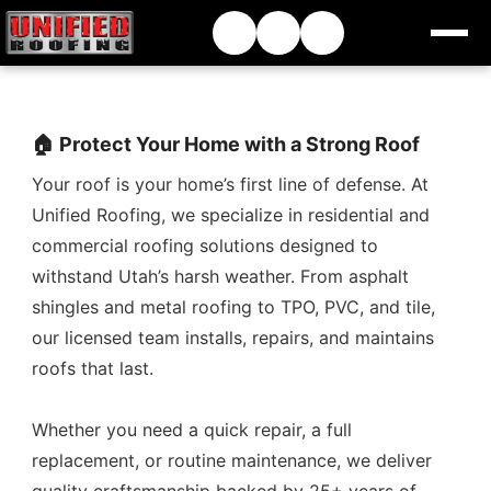
🏠 Protect Your Home with a Strong Roof
Your roof is your home’s first line of defense. At
Unified Roofing, we specialize in residential and
commercial roofing solutions designed to
withstand Utah’s harsh weather. From asphalt
shingles and metal roofing to TPO, PVC, and tile,
our licensed team installs, repairs, and maintains
roofs that last.
Whether you need a quick repair, a full
replacement, or routine maintenance, we deliver