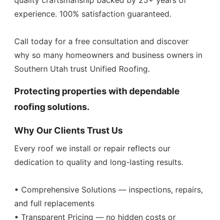
quality craftsmanship backed by 25+ years of
experience. 100% satisfaction guaranteed.
Call today for a free consultation and discover
why so many homeowners and business owners in
Southern Utah trust Unified Roofing.
Protecting properties with dependable
roofing solutions.
Why Our Clients Trust Us
Every roof we install or repair reflects our
dedication to quality and long-lasting results.
• Comprehensive Solutions — inspections, repairs,
and full replacements
• Transparent Pricing — no hidden costs or